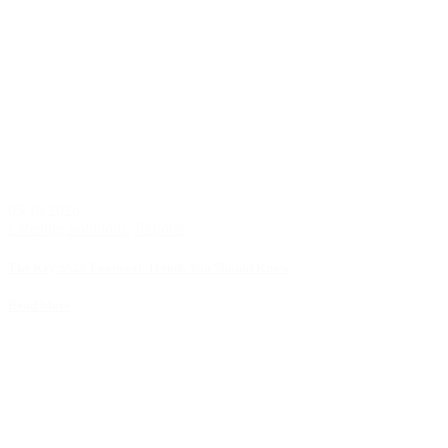
05/15/2026
Labeling Solutions
,
Reports
The Key SS26 Footwear Trends You Should Know
Read More