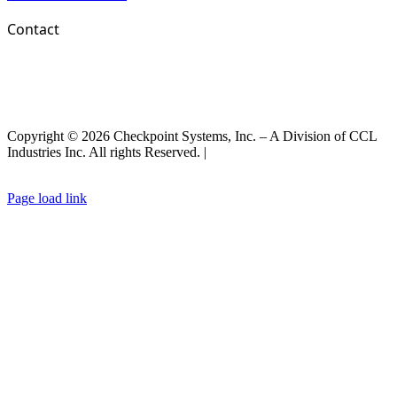
Contact
Copyright © 2026 Checkpoint Systems, Inc. – A Division of CCL
Industries Inc. All rights Reserved. |
Privacy Policy |
General Terms
& Conditions
|
Cookies Policy
Page load link