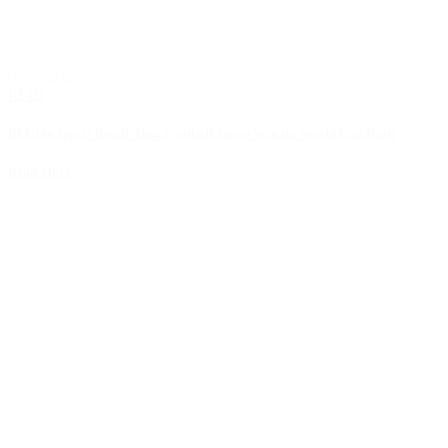
06/23/2026
RFID
RFID in Sports Retail: How Football Stores Win the World Cup Rush
Read More