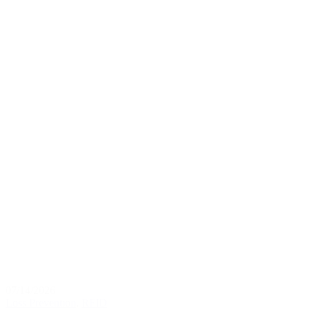
07/14/2026
Loss Prevention
,
RFID