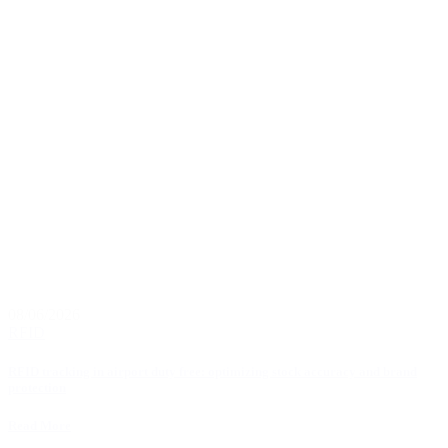
08/06/2026
RFID
RFID tracking in airport duty free: optimizing stock accuracy and brand
protection
Read More