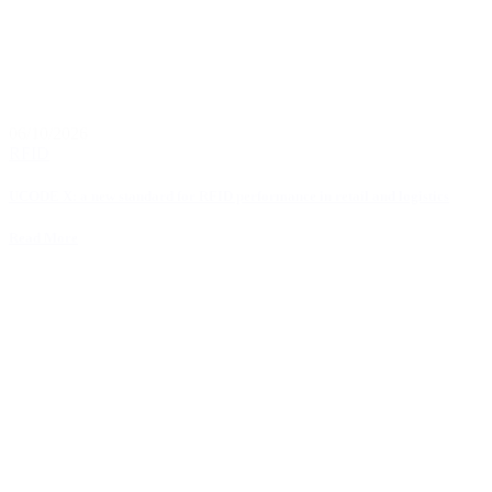
06/10/2026
RFID
UCODE X: a new standard for RFID performance in retail and logistics
Read More