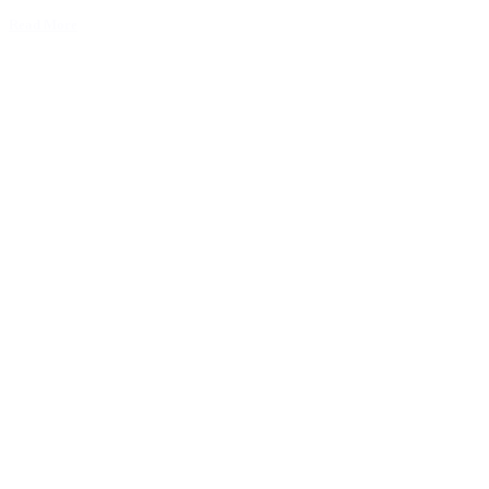
Read More