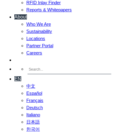
RFID Inlay Finder
Reports & Whitepapers
About
Who We Are
Sustainability
Locations
Partner Portal
Careers
Contact Us
EN
中文
Español
Français
Deutsch
Italiano
日本語
한국어