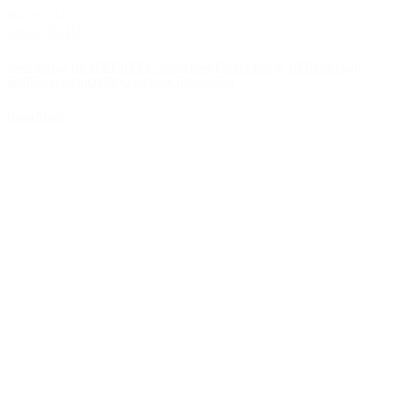
06/30/2026
News
,
RFID
Introducing READFINITY®: Unlocking Future-Ready RFID through
intelligent adaptability and open integration
Read More