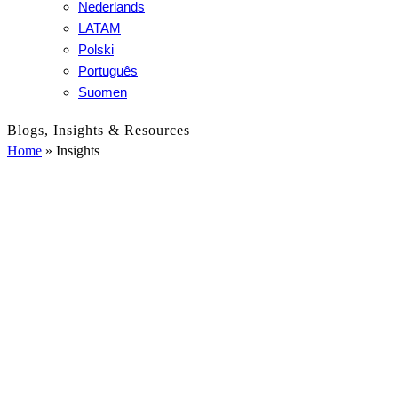
Nederlands
LATAM
Polski
Português
Suomen
Blogs, Insights & Resources
Home
»
Insights
Insights
All
-
Customer Stories
Grid
Labeling Solutions
Filter
Loss Prevention
News
Reports
RFID
Sustainability