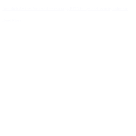
Anti theft devices for retail stores: tags, RFID inlays and security solutions
Read More