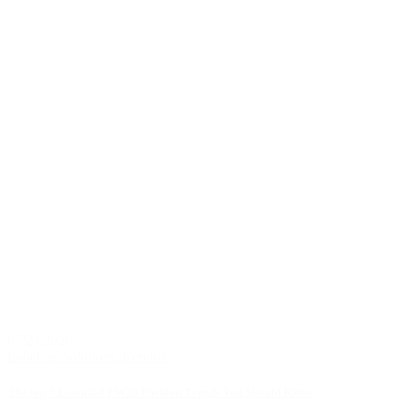
07/23/2026
Labeling Solutions
,
Reports
The top 5 Essential FW26 Fashion Trends You Should Know