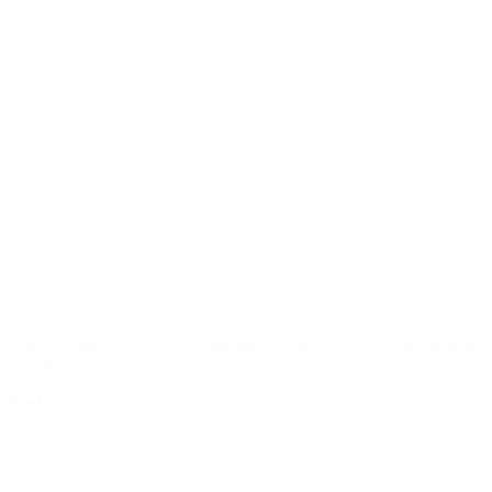
04/21/2026
RFID
Beauty Technology Strategy: Balancing Customer Experience and Backend
Efficiency
Read More
1
2
3