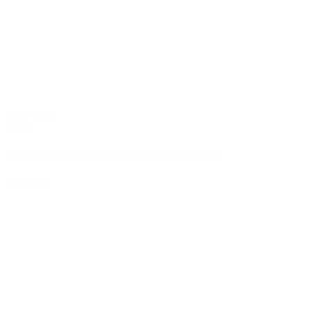
05/27/2026
RFID
Is RFID the secret to the ultimate duty-free experience?
Read More