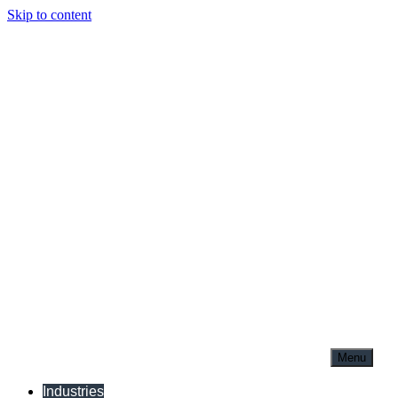
Skip to content
Menu
Industries