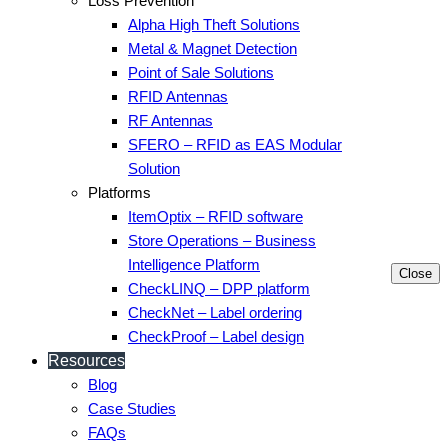
Loss Prevention
Alpha High Theft Solutions
Metal & Magnet Detection
Point of Sale Solutions
RFID Antennas
RF Antennas
SFERO – RFID as EAS Modular
Solution
Platforms
ItemOptix – RFID software
Store Operations – Business
Intelligence Platform
Close
CheckLINQ – DPP platform
CheckNet – Label ordering
CheckProof – Label design
Resources
Blog
Case Studies
FAQs