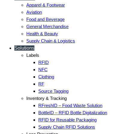
Apparel & Footwear
Aviation
Food and Beverage
General Merchandise
Health & Beauty
Supply Chain & Logistics
Solutions
Labels
RFID
NFC
Clothing
RF
Source Tagging
Inventory & Tracking
RFreshID – Food Waste Solution
BottleID – RFID Bottle Digitalization
RFID for Reusable Packaging
Supply Chain RFID Solutions