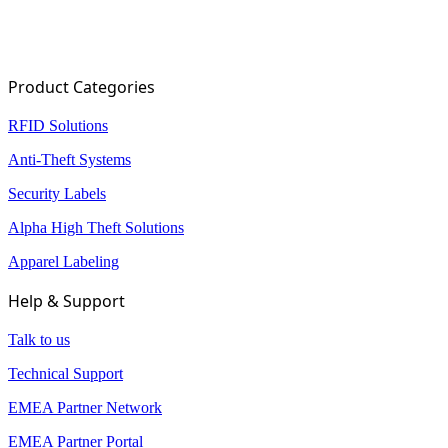
…
31
32
Product Categories
RFID Solutions
Anti-Theft Systems
Security Labels
Alpha High Theft Solutions
Apparel Labeling
Help & Support
Talk to us
Technical Support
EMEA Partner Network
EMEA Partner Portal