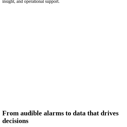
insight, and operational support.
From audible alarms to data that drives
decisions