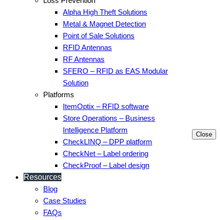
Loss Prevention
Alpha High Theft Solutions
Metal & Magnet Detection
Point of Sale Solutions
RFID Antennas
RF Antennas
SFERO – RFID as EAS Modular
Solution
Platforms
ItemOptix – RFID software
Store Operations – Business
Intelligence Platform
Close
CheckLINQ – DPP platform
CheckNet – Label ordering
CheckProof – Label design
Resources
Blog
Case Studies
FAQs