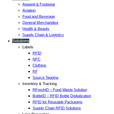
Apparel & Footwear
Aviation
Food and Beverage
General Merchandise
Health & Beauty
Supply Chain & Logistics
Solutions
Labels
RFID
NFC
Clothing
RF
Source Tagging
Inventory & Tracking
RFreshID – Food Waste Solution
BottleID – RFID Bottle Digitalization
RFID for Reusable Packaging
Supply Chain RFID Solutions