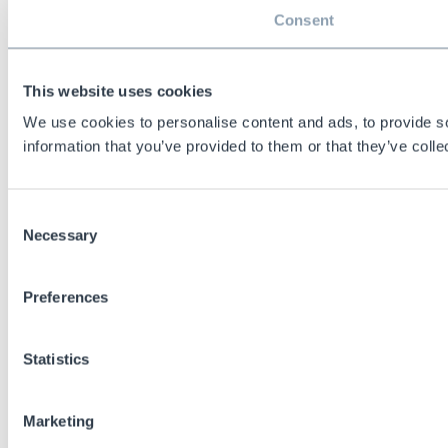
Consent
This website uses cookies
We use cookies to personalise content and ads, to provide so
information that you’ve provided to them or that they’ve colle
Consent
Necessary
Selection
Preferences
Statistics
Marketing