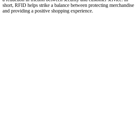
short, RFID helps strike a balance between protecting merchandise
and providing a positive shopping experience.