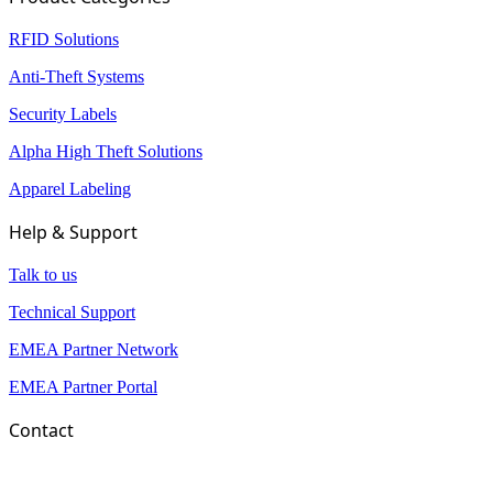
RFID Solutions
Anti-Theft Systems
Security Labels
Alpha High Theft Solutions
Apparel Labeling
Help & Support
Talk to us
Technical Support
EMEA Partner Network
EMEA Partner Portal
Contact