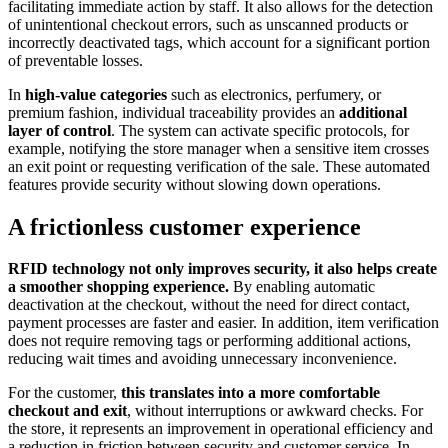
facilitating immediate action by staff. It also allows for the detection
of unintentional checkout errors, such as unscanned products or
incorrectly deactivated tags, which account for a significant portion
of preventable losses.
In
high-value categories
such as electronics, perfumery, or
premium fashion, individual traceability provides an
additional
layer of control
. The system can activate specific protocols, for
example, notifying the store manager when a sensitive item crosses
an exit point or requesting verification of the sale. These automated
features provide security without slowing down operations.
A frictionless customer experience
RFID technology not only improves security, it also helps create
a smoother shopping experience.
By enabling automatic
deactivation at the checkout, without the need for direct contact,
payment processes are faster and easier. In addition, item verification
does not require removing tags or performing additional actions,
reducing wait times and avoiding unnecessary inconvenience.
For the customer,
this translates into a more comfortable
checkout and exit
, without interruptions or awkward checks. For
the store, it represents an improvement in operational efficiency and
a reduction in friction between security and customer service. In