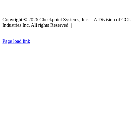
Copyright © 2026 Checkpoint Systems, Inc. – A Division of CCL
Industries Inc. All rights Reserved. |
Privacy Policy |
General Terms
& Conditions
|
Cookies Policy
Page load link