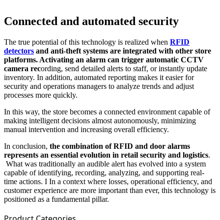
Connected and automated security
The true potential of this technology is realized when
RFID
detectors
and anti-theft systems are integrated with other store
platforms. Activating an alarm can trigger automatic CCTV
camera rec
ording, send detailed alerts to staff, or instantly update
inventory. In addition, automated reporting makes it easier for
security and operations managers to analyze trends and adjust
processes more quickly.
In this way, the store becomes a connected environment capable of
making intelligent decisions almost autonomously, minimizing
manual intervention and increasing overall efficiency.
In conclusion,
the combination of RFID and door alarms
represents an essential evolution in retail security and logistics
.
What was traditionally an audible alert has evolved into a system
capable of identifying, recording, analyzing, and supporting real-
time actions. I In a context where losses, operational efficiency, and
customer experience are more important than ever, this technology is
positioned as a fundamental pillar.
Product Categories