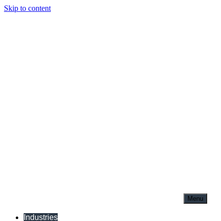
Skip to content
Menu
Industries