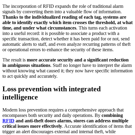
The incorporation of RFID expands the role of traditional alarm
signals by converting them into a valuable flow of information.
Thanks to the individualized reading of each tag, systems are
able to identify exactly which item crosses the threshold, at what
time, and under what circumstances
. This turns each activation
into a useful record: it is possible to associate a product with a
specific transaction, detect whether it has been paid for or not, send
automatic alerts to staff, and even analyze recurring patterns of theft
or operational errors to enhance the security of these items.
The result is
more accurate security and a significant reduction
in ambiguous situations
. Staff no longer have to interpret the alarm
without knowing what caused it; they now have specific information
to act quickly and accurately.
Loss prevention with integrated
intelligence
Modern loss prevention requires a comprehensive approach that
encompasses both security and daily operations. By
combining
RFID
and anti-theft doors alarms, stores can address multiple
critical issues more effectively
. Accurate identification of items that
trigger an alert discourages external and internal theft, while