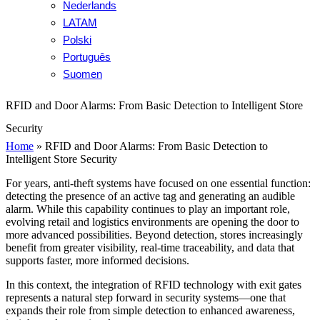
Nederlands
LATAM
Polski
Português
Suomen
RFID and Door Alarms: From Basic Detection to Intelligent Store
Security
Home
»
RFID and Door Alarms: From Basic Detection to
Intelligent Store Security
For years, anti-theft systems have focused on one essential function:
detecting the presence of an active tag and generating an audible
alarm. While this capability continues to play an important role,
evolving retail and logistics environments are opening the door to
more advanced possibilities. Beyond detection, stores increasingly
benefit from greater visibility, real-time traceability, and data that
supports faster, more informed decisions.
In this context, the integration of RFID technology with exit gates
represents a natural step forward in security systems—one that
expands their role from simple detection to enhanced awareness,