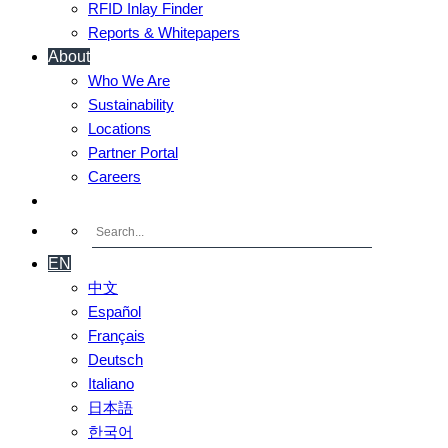
RFID Inlay Finder
Reports & Whitepapers
About
Who We Are
Sustainability
Locations
Partner Portal
Careers
Contact Us
EN
中文
Español
Français
Deutsch
Italiano
日本語
한국어