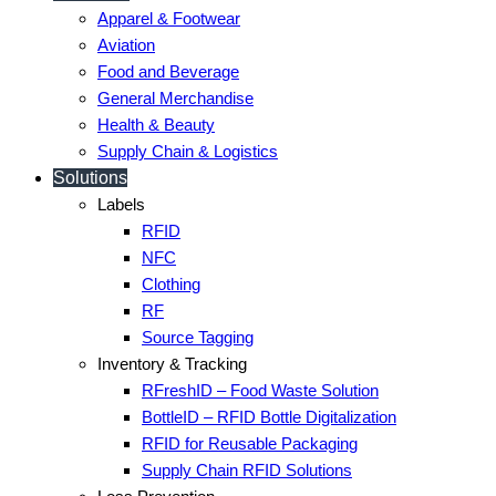
Apparel & Footwear
Aviation
Food and Beverage
General Merchandise
Health & Beauty
Supply Chain & Logistics
Solutions
Labels
RFID
NFC
Clothing
RF
Source Tagging
Inventory & Tracking
RFreshID – Food Waste Solution
BottleID – RFID Bottle Digitalization
RFID for Reusable Packaging
Supply Chain RFID Solutions