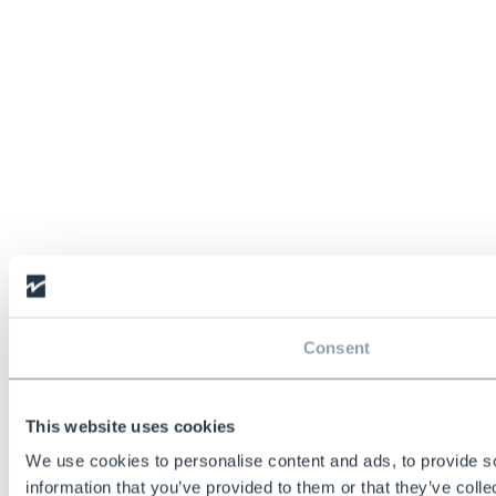
Consent
This website uses cookies
We use cookies to personalise content and ads, to provide so
information that you’ve provided to them or that they’ve colle