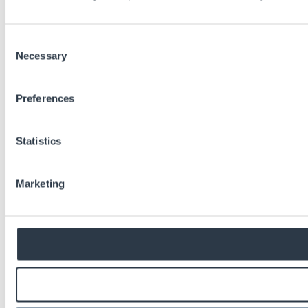
Consent
Necessary
Selection
Preferences
Statistics
Marketing