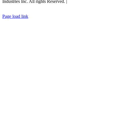
Industries Inc. All rights Reserved. |
Privacy Policy |
General Terms
& Conditions
|
Cookies Policy
Page load link