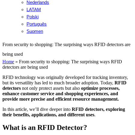
Nederlands
LATAM
Polski
Português
Suomen
From security to shopping: The surprising ways RFID detectors are
being used
Home
»
From security to shopping: The surprising ways RFID
detectors are being used
RFID technology was originally developed for tracking inventory,
but its versatility has led to much broader adoption. Today,
RFID
detectors
not only protect assets but also
optimize processes,
enhance customer service and shopping experiences, and
provide more precise and efficient resource management.
In this article, we’ll dive deeper into
RFID detectors, exploring
their benefits, applications, and different uses
.
What is an RFID Detector?