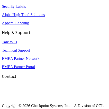
Security Labels
Alpha High Theft Solutions
Apparel Labeling
Help & Support
Talk to us
Technical Support
EMEA Partner Network
EMEA Partner Portal
Contact
Copyright © 2026 Checkpoint Systems, Inc. – A Division of CCL