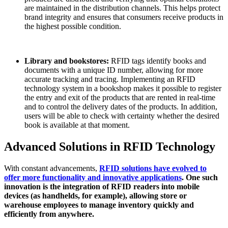
are maintained in the distribution channels. This helps protect
brand integrity and ensures that consumers receive products in
the highest possible condition.
Library and bookstores:
RFID tags identify books and
documents with a unique ID number, allowing for more
accurate tracking and tracing. Implementing an RFID
technology system in a bookshop makes it possible to register
the entry and exit of the products that are rented in real-time
and to control the delivery dates of the products. In addition,
users will be able to check with certainty whether the desired
book is available at that moment.
Advanced Solutions in RFID Technology
With constant advancements,
RFID solutions have evolved to
offer more functionality and innovative applications
. One such
innovation is the integration of RFID readers into mobile
devices (as handhelds, for example), allowing store or
warehouse employees to manage inventory quickly and
efficiently from anywhere.