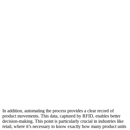
In addition, automating the process provides a clear record of
product movements. This data, captured by RFID, enables better
decision-making. This point is particularly crucial in industries like
retail, where it’s necessary to know exactly how many product units