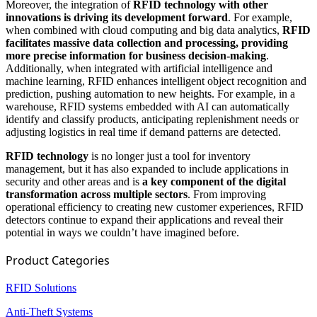
Moreover, the integration of
RFID technology with other
innovations is driving its development forward
. For example,
when combined with cloud computing and big data analytics,
RFID
facilitates massive data collection and processing, providing
more precise information for business decision-making
.
Additionally, when integrated with artificial intelligence and
machine learning, RFID enhances intelligent object recognition and
prediction, pushing automation to new heights. For example, in a
warehouse, RFID systems embedded with AI can automatically
identify and classify products, anticipating replenishment needs or
adjusting logistics in real time if demand patterns are detected.
RFID technology
is no longer just a tool for inventory
management, but it has also expanded to include applications in
security and other areas and is
a key component of the digital
transformation across multiple sectors
. From improving
operational efficiency to creating new customer experiences, RFID
detectors continue to expand their applications and reveal their
potential in ways we couldn’t have imagined before.
Product Categories
RFID Solutions
Anti-Theft Systems