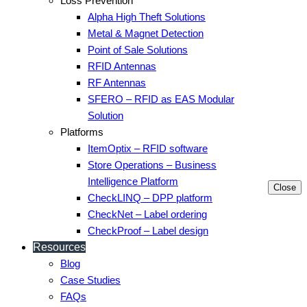
Loss Prevention
Alpha High Theft Solutions
Metal & Magnet Detection
Point of Sale Solutions
RFID Antennas
RF Antennas
SFERO – RFID as EAS Modular
Solution
Platforms
ItemOptix – RFID software
Store Operations – Business
Intelligence Platform
Close
CheckLINQ – DPP platform
CheckNet – Label ordering
CheckProof – Label design
Resources
Blog
Case Studies
FAQs