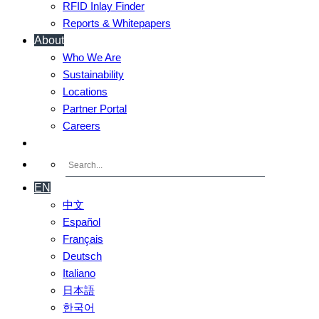
RFID Inlay Finder
Reports & Whitepapers
About
Who We Are
Sustainability
Locations
Partner Portal
Careers
Contact Us
EN
中文
Español
Français
Deutsch
Italiano
日本語
한국어