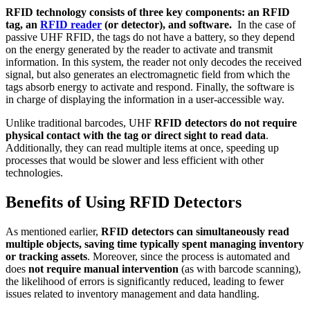
RFID technology consists of three key components: an RFID
tag, an
RFID reader
(or detector), and software.
In the case of
passive UHF RFID, the tags do not have a battery, so they depend
on the energy generated by the reader to activate and transmit
information. In this system, the reader not only decodes the received
signal, but also generates an electromagnetic field from which the
tags absorb energy to activate and respond. Finally, the software is
in charge of displaying the information in a user-accessible way.
Unlike traditional barcodes, UHF
RFID detectors do not require
physical contact
with the tag
or direct sight to read data
.
Additionally, they can read multiple items at once, speeding up
processes that would be slower and less efficient with other
technologies.
Benefits of Using RFID Detectors
As mentioned earlier,
RFID detectors can simultaneously read
multiple objects, saving time typically spent managing inventory
or tracking assets
. Moreover, since the process is automated and
does
not require manual intervention
(as with barcode scanning),
the likelihood of errors is significantly reduced, leading to fewer
issues related to inventory management and data handling.