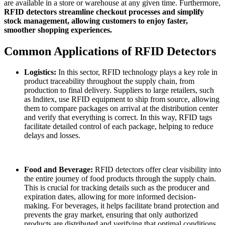
are available in a store or warehouse at any given time. Furthermore,
RFID detectors streamline checkout processes and simplify
stock management, allowing customers to enjoy faster,
smoother shopping experiences.
Common Applications of RFID Detectors
Logistics:
In this sector, RFID technology plays a key role in
product traceability throughout the supply chain, from
production to final delivery. Suppliers to large retailers, such
as Inditex, use RFID equipment to ship from source, allowing
them to compare packages on arrival at the distribution center
and verify that everything is correct. In this way, RFID tags
facilitate detailed control of each package, helping to reduce
delays and losses.
Food and Beverage:
RFID detectors offer clear visibility into
the entire journey of food products through the supply chain.
This is crucial for tracking details such as the producer and
expiration dates, allowing for more informed decision-
making. For beverages, it helps facilitate brand protection and
prevents the gray market, ensuring that only authorized
products are distributed and verifying that optimal conditions