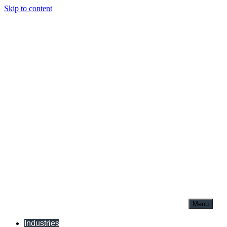
Skip to content
Menu
Industries