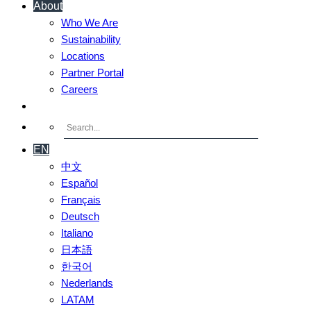
About
Who We Are
Sustainability
Locations
Partner Portal
Careers
Contact Us
EN
中文
Español
Français
Deutsch
Italiano
日本語
한국어
Nederlands
LATAM