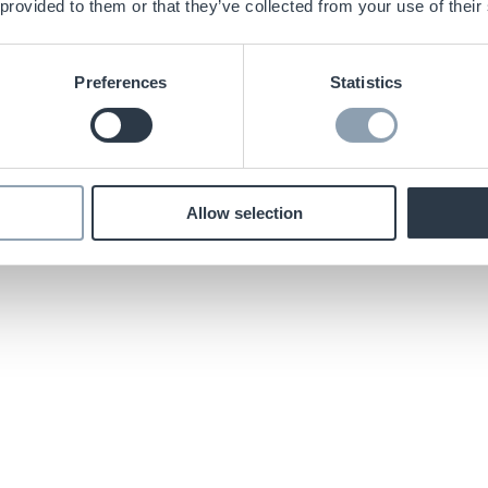
 provided to them or that they’ve collected from your use of their
Preferences
Statistics
Allow selection