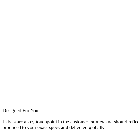
Designed For You
Labels are a key touchpoint in the customer journey and should reflect
produced to your exact specs and delivered globally.