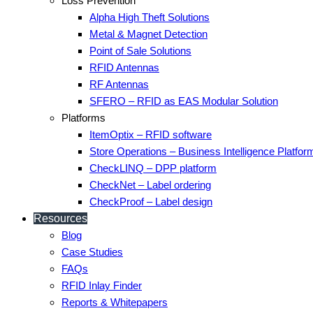
Loss Prevention
Alpha High Theft Solutions
Metal & Magnet Detection
Point of Sale Solutions
RFID Antennas
RF Antennas
SFERO – RFID as EAS Modular Solution
Platforms
ItemOptix – RFID software
Store Operations – Business Intelligence Platfor
CheckLINQ – DPP platform
CheckNet – Label ordering
CheckProof – Label design
Resources
Blog
Case Studies
FAQs
RFID Inlay Finder
Reports & Whitepapers