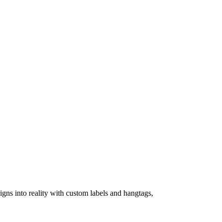
igns into reality with custom labels and hangtags,