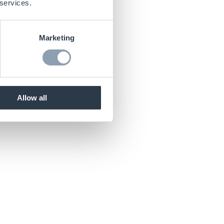
 services.
Marketing
Allow all