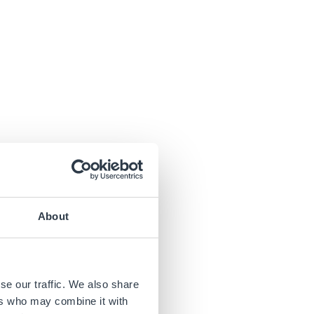
About
se our traffic. We also share
ers who may combine it with