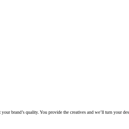
 your brand’s quality. You provide the creatives and we’ll turn your des