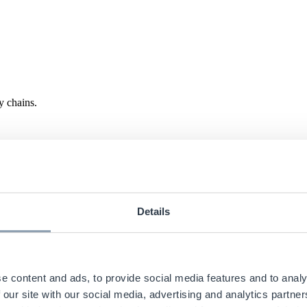
y chains.
Details
e content and ads, to provide social media features and to analy
 our site with our social media, advertising and analytics partn