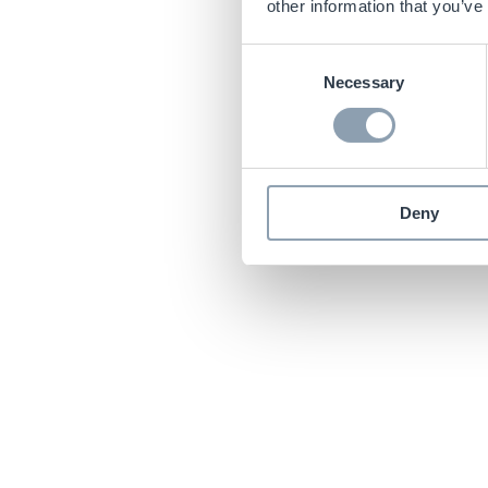
other information that you’ve
Consent
Necessary
Selection
Deny