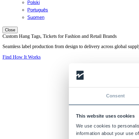
Polski
Português
Suomen
Close
Custom Hang Tags, Tickets for Fashion and Retail Brands
Seamless label production from design to delivery across global suppl
Find How It Works
Consent
This website uses cookies
We use cookies to personalis
information about your use of