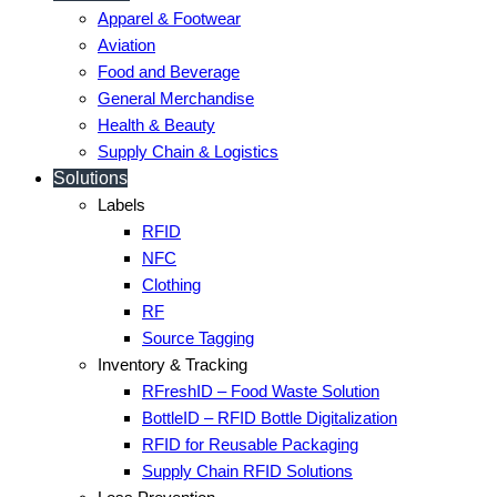
Apparel & Footwear
Aviation
Food and Beverage
General Merchandise
Health & Beauty
Supply Chain & Logistics
Solutions
Labels
RFID
NFC
Clothing
RF
Source Tagging
Inventory & Tracking
RFreshID – Food Waste Solution
BottleID – RFID Bottle Digitalization
RFID for Reusable Packaging
Supply Chain RFID Solutions