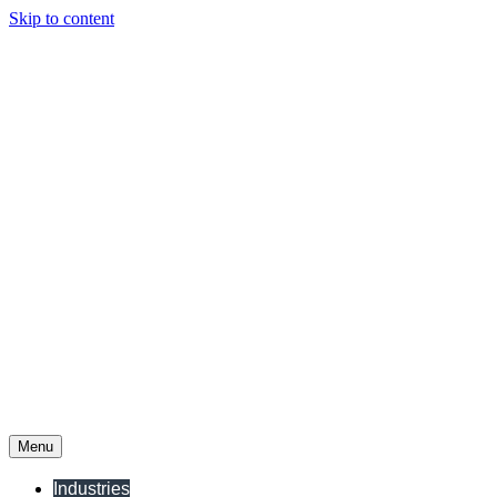
Skip to content
Menu
Industries