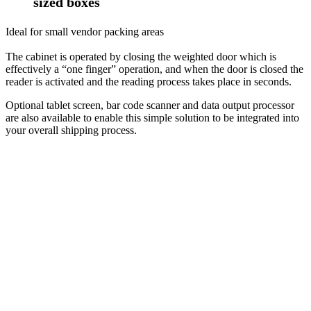
sized boxes
Ideal for small vendor packing areas
The cabinet is operated by closing the weighted door which is
effectively a “one finger” operation, and when the door is closed the
reader is activated and the reading process takes place in seconds.
Optional tablet screen, bar code scanner and data output processor
are also available to enable this simple solution to be integrated into
your overall shipping process.