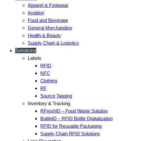
Apparel & Footwear
Aviation
Food and Beverage
General Merchandise
Health & Beauty
Supply Chain & Logistics
Solutions
Labels
RFID
NFC
Clothing
RF
Source Tagging
Inventory & Tracking
RFreshID – Food Waste Solution
BottleID – RFID Bottle Digitalization
RFID for Reusable Packaging
Supply Chain RFID Solutions