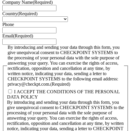
Company Name
(Required)
Country
(Required)
Phone
Email
(Required)
By introducing and sending your data through this form, you
give unequivocal consent to CHECKPOINT SYSTEMS to
the processing of your personal data with the sole purpose of
answering your query. You can exercise the rights of access,
rectification, opposition and cancellation at any time, by
written notice, indicating your data, sending a letter to
CHECKPOINT SYSTEMS to the following email address:
privacy@checkpt.com.
(Required)
I ACCEPT THE CONDITIONS OF THE PERSONAL
DATA POLICY
By introducing and sending your data through this form, you
give unequivocal consent to CHECKPOINT SYSTEMS to the
processing of your personal data with the sole purpose of
answering your query. You can exercise the rights of access,
rectification, opposition and cancellation at any time, by written
notice, indicating your data, sending a letter to CHECKPOINT