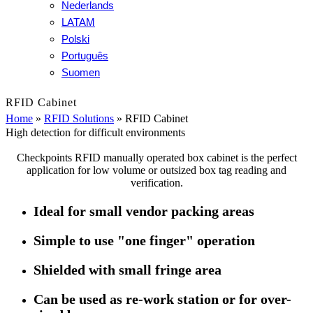
Nederlands
LATAM
Polski
Português
Suomen
RFID Cabinet
Home
»
RFID Solutions
»
RFID Cabinet
High detection for difficult environments
Checkpoints RFID manually operated box cabinet is the perfect
application for low volume or outsized box tag reading and
verification.
Ideal for small vendor packing areas
Simple to use "one finger" operation
Shielded with small fringe area
Can be used as re-work station or for over-