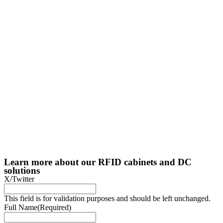
Learn more about our RFID cabinets and DC
solutions
X/Twitter
This field is for validation purposes and should be left unchanged.
Full Name
(Required)