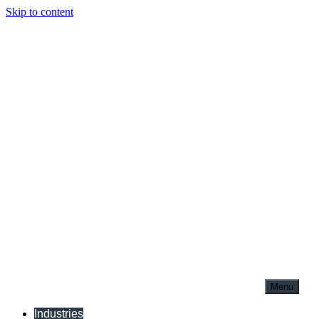
Skip to content
Menu
Industries