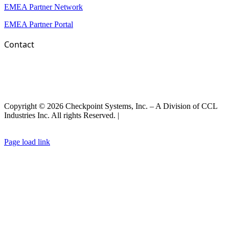
EMEA Partner Network
EMEA Partner Portal
Contact
Copyright © 2026 Checkpoint Systems, Inc. – A Division of CCL
Industries Inc. All rights Reserved. |
Privacy Policy |
General Terms
& Conditions
|
Cookies Policy
Page load link