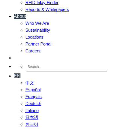
RFID Inlay Finder
Reports & Whitepapers
About
Who We Are
Sustainability
Locations
Partner Portal
Careers
Contact Us
EN
中文
Español
Français
Deutsch
Italiano
日本語
한국어