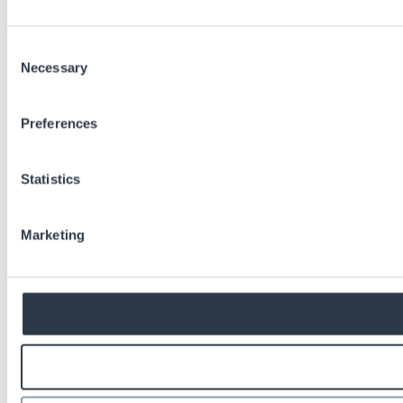
Consent
Necessary
Selection
Preferences
Statistics
Marketing