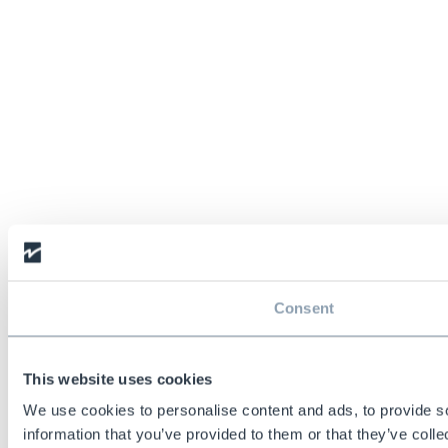
Consent
This website uses cookies
We use cookies to personalise content and ads, to provide so
information that you’ve provided to them or that they’ve colle