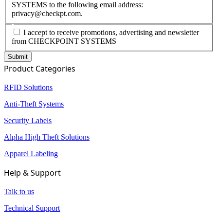
SYSTEMS to the following email address:
privacy@checkpt.com.
I accept to receive promotions, advertising and newsletter
from CHECKPOINT SYSTEMS
Product Categories
RFID Solutions
Anti-Theft Systems
Security Labels
Alpha High Theft Solutions
Apparel Labeling
Help & Support
Talk to us
Technical Support