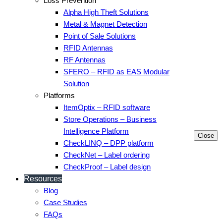
Loss Prevention
Alpha High Theft Solutions
Metal & Magnet Detection
Point of Sale Solutions
RFID Antennas
RF Antennas
SFERO – RFID as EAS Modular
Solution
Platforms
ItemOptix – RFID software
Store Operations – Business
Intelligence Platform
Close
CheckLINQ – DPP platform
CheckNet – Label ordering
CheckProof – Label design
Resources
Blog
Case Studies
FAQs