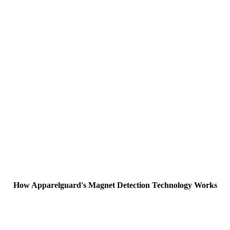
How Apparelguard's Magnet Detection Technology Works