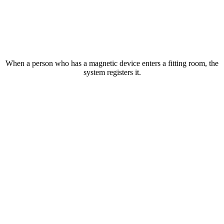
When a person who has a magnetic device enters a fitting room, the
system registers it.