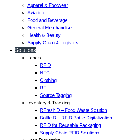
Apparel & Footwear
Aviation
Food and Beverage
General Merchandise
Health & Beauty
Supply Chain & Logistics
Solutions
Labels
RFID
NFC
Clothing
RF
Source Tagging
Inventory & Tracking
RFreshID – Food Waste Solution
BottleID – RFID Bottle Digitalization
RFID for Reusable Packaging
Supply Chain RFID Solutions