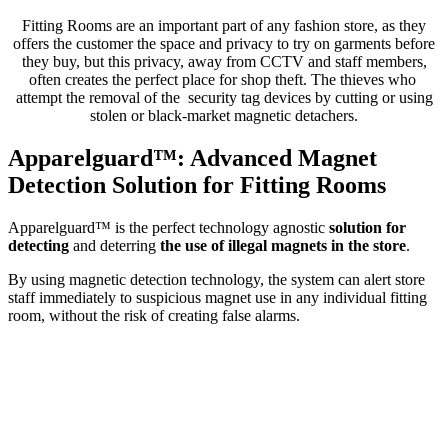
Fitting Rooms are an important part of any fashion store, as they
offers the customer the space and privacy to try on garments before
they buy, but this privacy, away from CCTV and staff members,
often creates the perfect place for shop theft. The thieves who
attempt the removal of the security tag devices by cutting or using
stolen or black-market magnetic detachers.
Apparelguard™: Advanced Magnet
Detection Solution for Fitting Rooms
Apparelguard™ is the perfect technology agnostic
solution for
detecting
and deterring
the use of illegal magnets in the store
.
By using magnetic detection technology, the system can alert store
staff immediately to suspicious magnet use in any individual fitting
room, without the risk of creating false alarms.