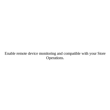
Enable remote device monitoring and compatible with your Store
Operations.