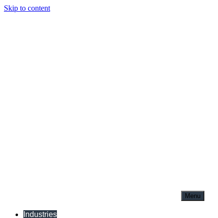
Skip to content
Menu
Industries