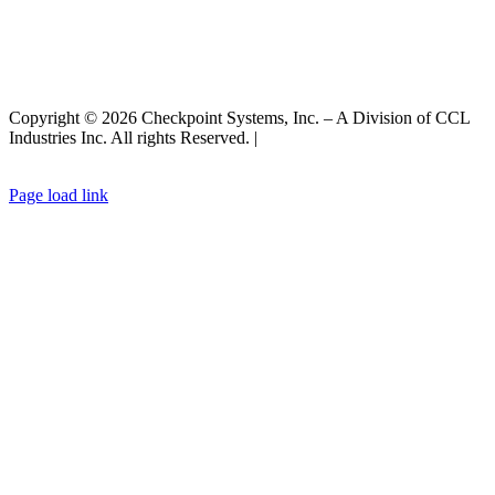
Copyright © 2026 Checkpoint Systems, Inc. – A Division of CCL
Industries Inc. All rights Reserved. |
Privacy Policy |
General Terms
& Conditions
|
Cookies Policy
Page load link