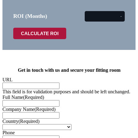
ROI (Months)
Get in touch with us and secure your fitting room
URL
This field is for validation purposes and should be left unchanged.
Full Name
(Required)
Company Name
(Required)
Country
(Required)
Phone