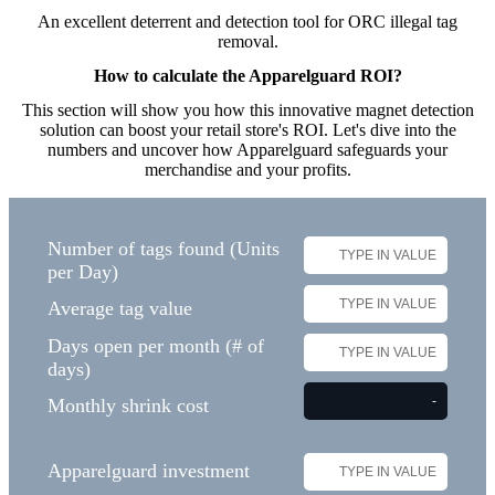
An excellent deterrent and detection tool for ORC illegal tag
removal​.
How to calculate the Apparelguard ROI?
This section will show you how this innovative magnet detection
solution can boost your retail store's ROI. Let's dive into the
numbers and uncover how Apparelguard safeguards your
merchandise and your profits.
Number of tags found (Units
per Day)
Average tag value
Days open per month (# of
days)
Monthly shrink cost
Apparelguard investment