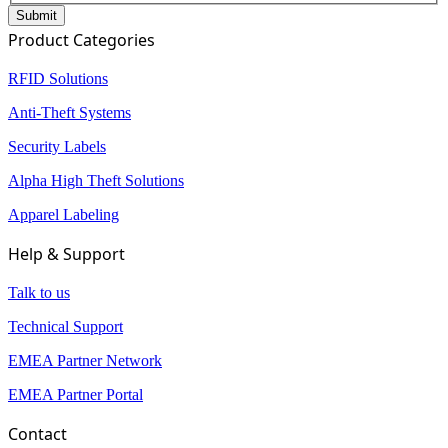
Product Categories
RFID Solutions
Anti-Theft Systems
Security Labels
Alpha High Theft Solutions
Apparel Labeling
Help & Support
Talk to us
Technical Support
EMEA Partner Network
EMEA Partner Portal
Contact