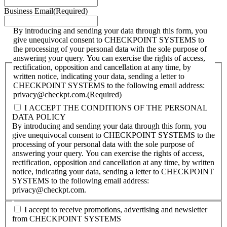
Business Email
(Required)
By introducing and sending your data through this form, you
give unequivocal consent to CHECKPOINT SYSTEMS to
the processing of your personal data with the sole purpose of
answering your query. You can exercise the rights of access,
rectification, opposition and cancellation at any time, by
written notice, indicating your data, sending a letter to
CHECKPOINT SYSTEMS to the following email address:
privacy@checkpt.com.
(Required)
I ACCEPT THE CONDITIONS OF THE PERSONAL
DATA POLICY
By introducing and sending your data through this form, you
give unequivocal consent to CHECKPOINT SYSTEMS to the
processing of your personal data with the sole purpose of
answering your query. You can exercise the rights of access,
rectification, opposition and cancellation at any time, by written
notice, indicating your data, sending a letter to CHECKPOINT
SYSTEMS to the following email address:
privacy@checkpt.com.
I accept to receive promotions, advertising and newsletter
from CHECKPOINT SYSTEMS