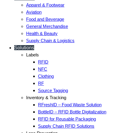
Apparel & Footwear
Aviation
Food and Beverage
General Merchandise
Health & Beauty
Supply Chain & Logistics
Solutions
Labels
RFID
NFC
Clothing
RF
Source Tagging
Inventory & Tracking
RFreshID – Food Waste Solution
BottleID – RFID Bottle Digitalization
RFID for Reusable Packaging
Supply Chain RFID Solutions