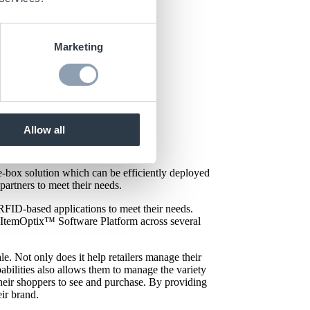
Marketing
Allow all
x
™ for Retail, showcasing some
e-box solution which can be efficiently deployed
 partners to meet their needs.
RFID-based applications to meet their needs.
s ItemOptix™ Software Platform across several
. Not only does it help retailers manage their
abilities also allows them to manage the variety
 their shoppers to see and purchase. By providing
ir brand.