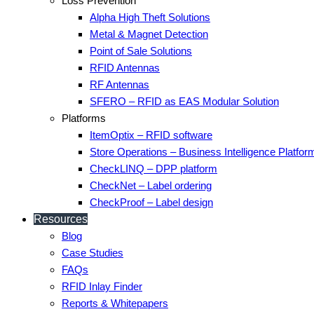
Loss Prevention
Alpha High Theft Solutions
Metal & Magnet Detection
Point of Sale Solutions
RFID Antennas
RF Antennas
SFERO – RFID as EAS Modular Solution
Platforms
ItemOptix – RFID software
Store Operations – Business Intelligence Platfor
CheckLINQ – DPP platform
CheckNet – Label ordering
CheckProof – Label design
Resources
Blog
Case Studies
FAQs
RFID Inlay Finder
Reports & Whitepapers