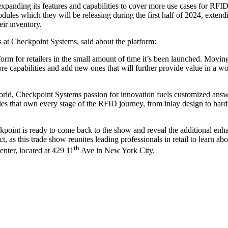
 expanding its features and capabilities to cover more use cases for RF
es which they will be releasing during the first half of 2024, extendi
eir inventory.
at Checkpoint Systems, said about the platform:
rm for retailers in the small amount of time it’s been launched. Movin
 core capabilities and add new ones that will further provide value in a 
ld, Checkpoint Systems passion for innovation fuels customized answer
ies that own every stage of the RFID journey, from inlay design to hard
ckpoint is ready to come back to the show and reveal the additional en
as this trade show reunites leading professionals in retail to learn abo
th
enter, located at 429 11
Ave in New York City.