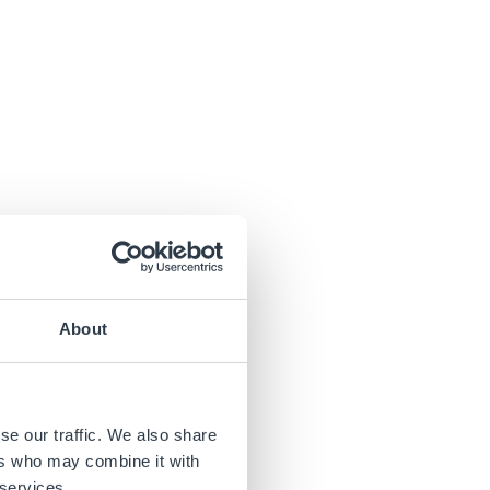
About
se our traffic. We also share
ers who may combine it with
 services.