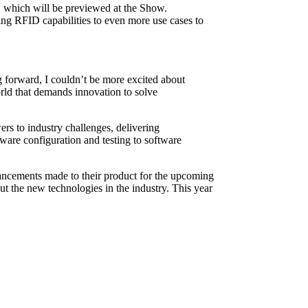
ID which will be previewed at the Show.
ng RFID capabilities to even more use cases to
g forward, I couldn’t be more excited about
world that demands innovation to solve
s to industry challenges, delivering
ware configuration and testing to software
hancements made to their product for the upcoming
ut the new technologies in the industry. This year