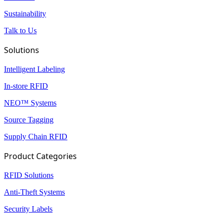
Sustainability
Talk to Us
Solutions
Intelligent Labeling
In-store RFID
NEO™ Systems
Source Tagging
Supply Chain RFID
Product Categories
RFID Solutions
Anti-Theft Systems
Security Labels