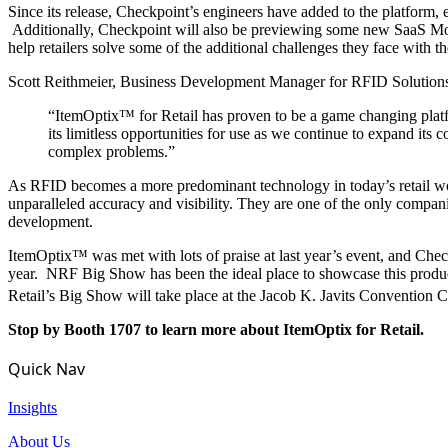
Since its release, Checkpoint’s engineers have added to the platform,
Additionally, Checkpoint will also be previewing some new SaaS Modul
help retailers solve some of the additional challenges they face with th
Scott Reithmeier, Business Development Manager for RFID Solutions 
“ItemOptix™ for Retail has proven to be a game changing platfo
its limitless opportunities for use as we continue to expand its
complex problems.”
As RFID becomes a more predominant technology in today’s retail wor
unparalleled accuracy and visibility. They are one of the only compan
development.
ItemOptix™ was met with lots of praise at last year’s event, and Che
year. NRF Big Show has been the ideal place to showcase this product, 
Retail’s Big Show will take place at the Jacob K. Javits Convention C
Stop by Booth 1707 to learn more about ItemOptix for Retail.
Quick Nav
Insights
About Us