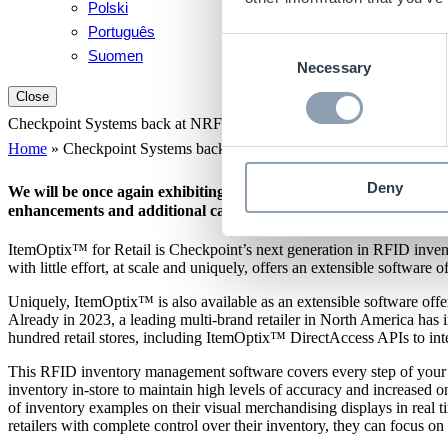
Polski
Português
Consent
Suomen
Necessary
Selection
Close
Checkpoint Systems back at NRF Big Show 2024 with enhancements 
Home
»
Checkpoint Systems back at NRF Big Show 2024 with enhan
Deny
We will be once again exhibiting at NRF 2024 Retail’s Big Show
enhancements and additional capabilities to our software solutio
ItemOptix™ for Retail is Checkpoint’s next generation in RFID invento
with little effort, at scale and uniquely, offers an extensible software 
Uniquely, ItemOptix™ is also available as an extensible software off
Already in 2023, a leading multi-brand retailer in North America h
hundred retail stores, including ItemOptix™ DirectAccess APIs to int
This RFID inventory management software covers every step of your pro
inventory in-store to maintain high levels of accuracy and increased o
of inventory examples on their visual merchandising displays in real ti
retailers with complete control over their inventory, they can focus 