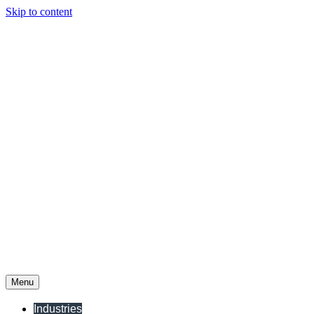
Skip to content
Menu
Industries