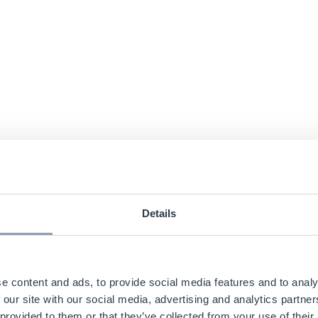
Details
e content and ads, to provide social media features and to analy
 our site with our social media, advertising and analytics partn
 provided to them or that they’ve collected from your use of their