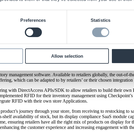
Preferences
Statistics
to their ItemOptix™ Software.
cements to their ItemOptix™ Software.
Allow selection
th
th
 from January 14
to January 16
. We will be back with
ItemOpti
n which we first unveiled the year prior at NRF Big Show 2023.
ry management software. Available to retailers globally, the out-of-th
offering, which can be adapted to by retailers’ or their chosen integration
ering with DirectAccess APIs/SDK to allow retailers to build their own 
as implemented RFID for their inventory management using Checkpoint’
egrate RFID with their own store Applications.
duct’s journey through your store, from receiving to restocking to sale
n-shelf availability of stock, but its display compliance SaaS module cap
me, ensuring retailers have all the right mix of products on display for
on enhancing the customer experience and increasing engagement with the