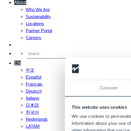
About
Who We Are
Sustainability
Locations
Partner Portal
Careers
Contact Us
EN
中文
Español
Français
Consent
Deutsch
Italiano
日本語
This website uses cookies
한국어
We use cookies to personalis
Nederlands
information about your use of
LATAM
other information that you’ve