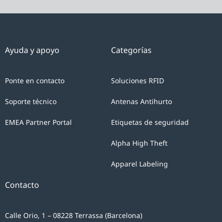
Ayuda y apoyo
Categorías
Ponte en contacto
Soluciones RFID
Soporte técnico
Antenas Antihurto
EMEA Partner Portal
Etiquetas de seguridad
Alpha High Theft
Apparel Labeling
Contacto
Calle Orio, 1 – 08228 Terrassa (Barcelona)