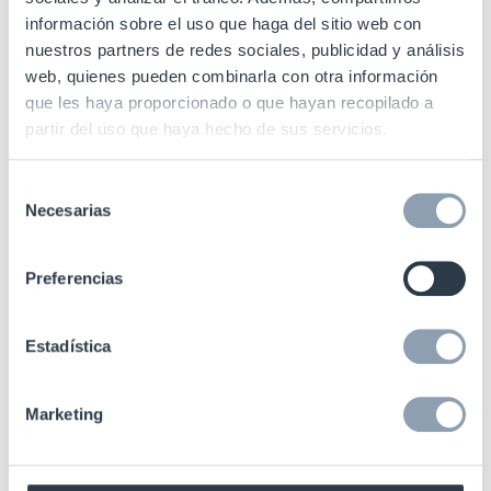
información sobre el uso que haga del sitio web con
3. A packaging collection system with
minimal impact on
nuestros partners de redes sociales, publicidad y análisis
customer experience
.
web, quienes pueden combinarla con otra información
que les haya proporcionado o que hayan recopilado a
partir del uso que haya hecho de sus servicios.
4. Quick
RFID control
of garbage containers to
reduce
customer mishandling and guarantee data
integrity
Selección
Necesarias
throughout the life cycle.
de
consentimiento
Preferencias
How can RFID help with reusable
Estadística
packaging?
Marketing
Real-time visibility of reusable products stock