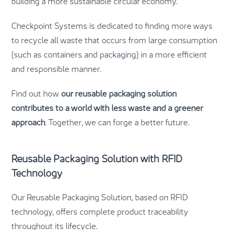
building a more sustainable circular economy.
Checkpoint Systems is dedicated to finding more ways
to recycle all waste that occurs from large consumption
(such as containers and packaging) in a more efficient
and responsible manner.
Find out how
our reusable packaging solution
contributes to a world with less waste and a greener
approach
. Together, we can forge a better future.
Reusable Packaging Solution with RFID
Technology
Our Reusable Packaging Solution, based on RFID
technology, offers complete product traceability
throughout its lifecycle.