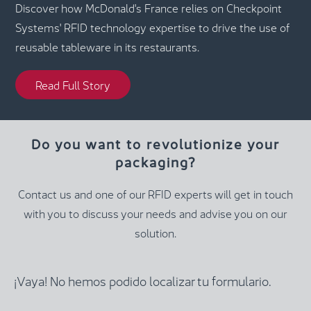
Discover how McDonald's France relies on Checkpoint
Systems' RFID technology expertise to drive the use of
reusable tableware in its restaurants.
Read Full Story
Do you want to revolutionize your
packaging?
Contact us and one of our RFID experts will get in touch
with you to discuss your needs and advise you on our
solution.
¡Vaya! No hemos podido localizar tu formulario.