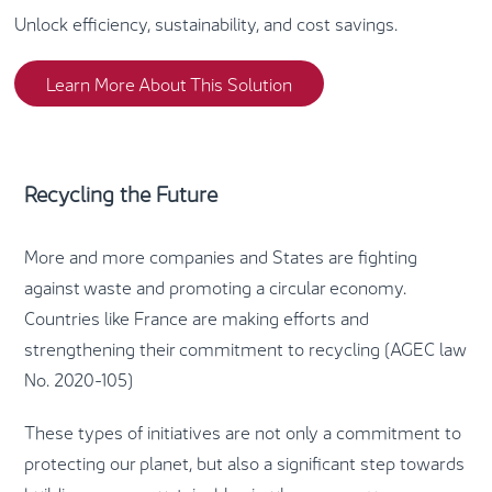
Unlock efficiency, sustainability, and cost savings.
Learn More About This Solution
Recycling the Future
More and more companies and States are fighting
against waste and promoting a circular economy.
Countries like France are making efforts and
strengthening their commitment to recycling (AGEC law
No. 2020-105)
These types of initiatives are not only a commitment to
protecting our planet, but also a significant step towards