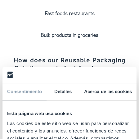
Fast foods restaurants
Bulk products in groceries
How does our Reusable Packaging
Solution work: fast food use case
1.
RFID tags
encoding and applying in the
production
process
.
Consentimiento
Detalles
Acerca de las cookies
Esta página web usa cookies
2. Effective
stock management and traceability
from
the container manufacturer to the restaurant.
Las cookies de este sitio web se usan para personalizar
el contenido y los anuncios, ofrecer funciones de redes
sociales y analizar el tráfico. Además, compartimos