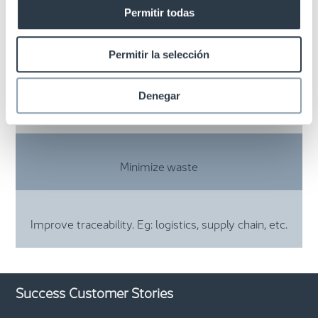
Permitir todas
Fast inventory management with over 99%
accuracy
Permitir la selección
Denegar
Optimization of replenishment
Minimize waste
Improve traceability. Eg: logistics, supply chain, etc.
Success Customer Stories