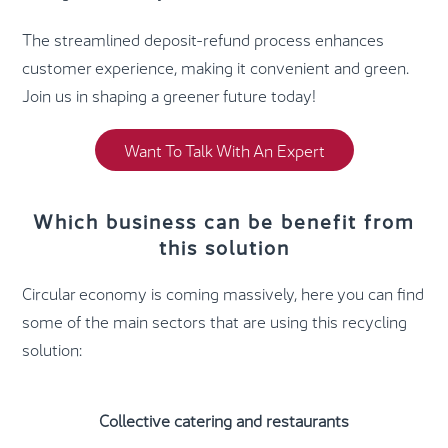
The streamlined deposit-refund process enhances
customer experience, making it convenient and green.
Join us in shaping a greener future today!
Want To Talk With An Expert
Which business can be benefit from
this solution
Circular economy is coming massively, here you can find
some of the main sectors that are using this recycling
solution:
Collective catering and restaurants