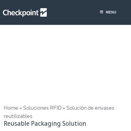
Saltar
al
MENU
contenido
Home
»
Soluciones RFID
»
Solución de envases
reutilizables
Reusable Packaging Solution