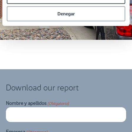
Denegar
Download our report
Nombre y apellidos
(Obligatorio)
Empresa
(Obligatorio)