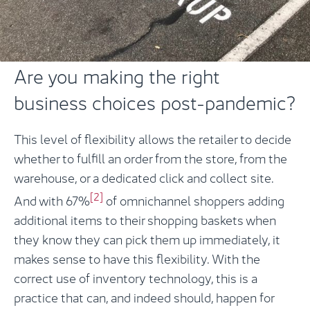
Are you making the right
business choices post-pandemic?
This level of flexibility allows the retailer to decide
whether to fulfill an order from the store, from the
warehouse, or a dedicated click and collect site.
[2]
And with 67%
of omnichannel shoppers adding
additional items to their shopping baskets when
they know they can pick them up immediately, it
makes sense to have this flexibility. With the
correct use of inventory technology, this is a
practice that can, and indeed should, happen for