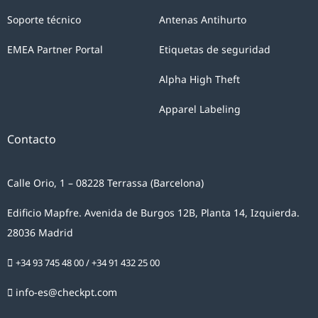
Soporte técnico
Antenas Antihurto
EMEA Partner Portal
Etiquetas de seguridad
Alpha High Theft
Apparel Labeling
Contacto
Calle Orio, 1 – 08228 Terrassa (Barcelona)
Edificio Mapfre. Avenida de Burgos 12B, Planta 14, Izquierda.
28036 Madrid
+34 93 745 48 00
/
+34 91 432 25 00
info-es@checkpt.com