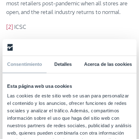
most retailers post-pandemic when all stores are
open, and the retail industry returns to normal.
[2]
ICSC
Consentimiento
Detalles
Acerca de las cookies
Could RFID transform your
business?
Esta página web usa cookies
Las cookies de este sitio web se usan para personalizar
The key to ensuring the smooth operation of using
el contenido y los anuncios, ofrecer funciones de redes
active stores as mini-fulfilment centres and
sociales y analizar el tráfico. Además, compartimos
omnichannel services such as BOPIS is inventory
información sobre el uso que haga del sitio web con
nuestros partners de redes sociales, publicidad y análisis
accuracy – something that can be drastically
web, quienes pueden combinarla con otra información
improved by taking advantage of item-level RFID