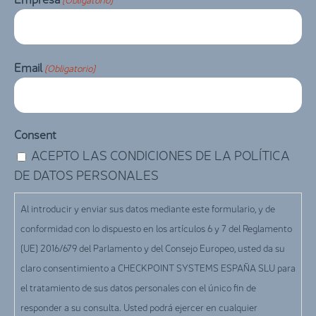
Email
(Obligatorio)
Consent
ACEPTO LAS CONDICIONES DE LA POLÍTICA
DE DATOS PERSONALES
Al introducir y enviar sus datos mediante este formulario, y de
conformidad con lo dispuesto en los artículos 6 y 7 del Reglamento
(UE) 2016/679 del Parlamento y del Consejo Europeo, usted da su
claro consentimiento a CHECKPOINT SYSTEMS ESPAÑA SLU para
el tratamiento de sus datos personales con el único fin de
responder a su consulta. Usted podrá ejercer en cualquier