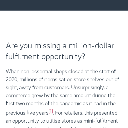
Are you missing a million-dollar
fulfilment opportunity?
When non-essential shops closed at the start of
2020, millions of items sat on store shelves out of
sight, away from customers. Unsurprisingly, e-
commerce grew by the same amount during the
first two months of the pandemic as it had in the
[1]
previous five years
. For retailers, this presented
an opportunity to utilise stores as mini-fulfilment