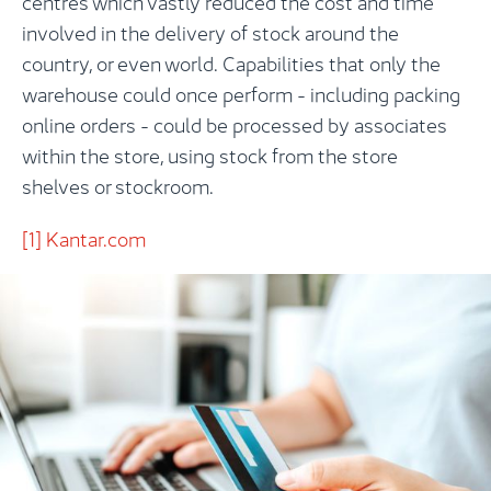
centres which vastly reduced the cost and time
involved in the delivery of stock around the
country, or even world. Capabilities that only the
warehouse could once perform - including packing
online orders - could be processed by associates
within the store, using stock from the store
shelves or stockroom.
[1]
Kantar.com