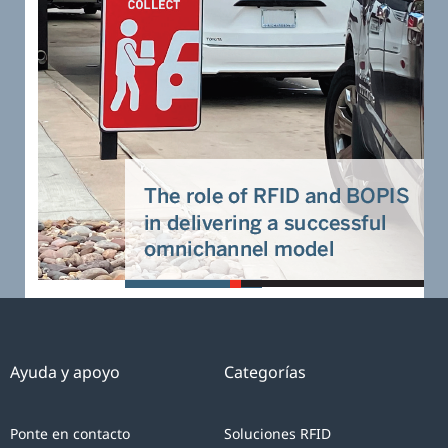
Ayuda y apoyo
Categorías
Ponte en contacto
Soluciones RFID