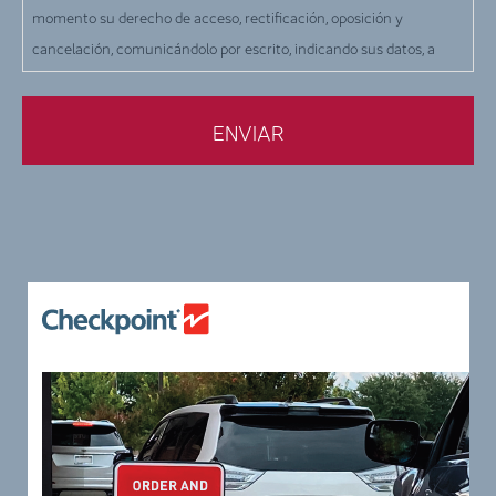
momento su derecho de acceso, rectificación, oposición y
cancelación, comunicándolo por escrito, indicando sus datos, a
CHECKPOINT SYSTEMS ESPAÑA SLU, en la siguiente dirección: c/
Orio, 1 - Terrassa (Barcelona), o por correo electrónico a la siguiente
dirección: info-es@checkpt.com.