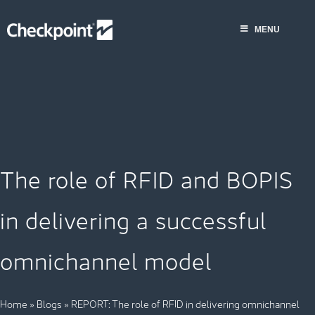
Saltar
al
MENU
contenido
The role of RFID and BOPIS
in delivering a successful
omnichannel model
Home
»
Blogs
»
REPORT: The role of RFID in delivering omnichannel