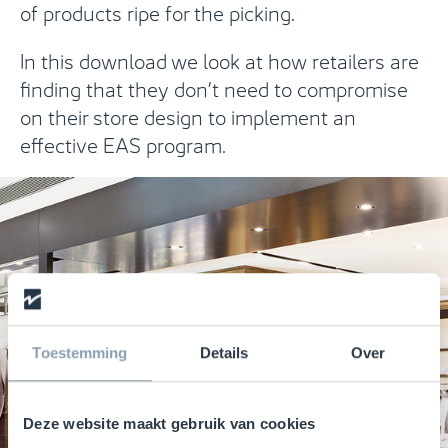
of products ripe for the picking.
In this download we look at how retailers are
finding that they don’t need to compromise
on their store design to implement an
effective EAS program.
Toestemming
Details
Over
Deze website maakt gebruik van cookies