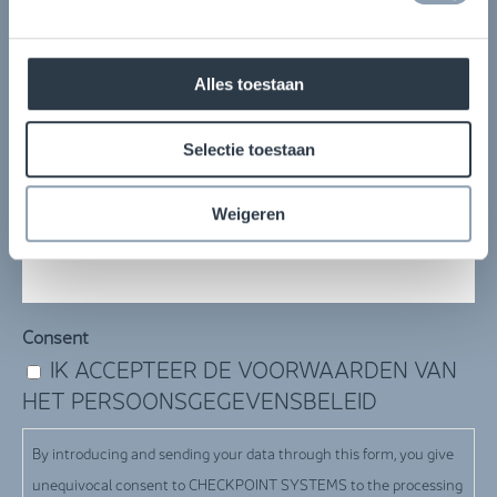
Volledige naam
(Required)
Alles toestaan
Bedrijfsnaam
(Required)
Selectie toestaan
Weigeren
E-mail
(Required)
Consent
IK ACCEPTEER DE VOORWAARDEN VAN
HET PERSOONSGEGEVENSBELEID
By introducing and sending your data through this form, you give
unequivocal consent to CHECKPOINT SYSTEMS to the processing