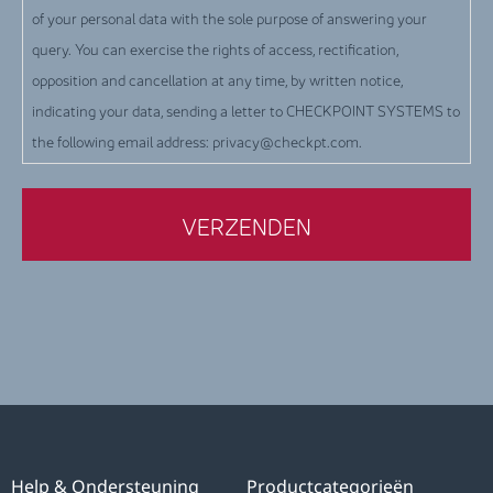
of your personal data with the sole purpose of answering your
query. You can exercise the rights of access, rectification,
opposition and cancellation at any time, by written notice,
indicating your data, sending a letter to CHECKPOINT SYSTEMS to
the following email address: privacy@checkpt.com.
Help & Ondersteuning
Productcategorieën