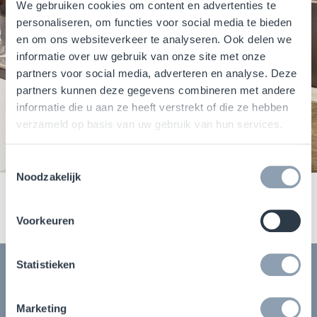
We gebruiken cookies om content en advertenties te
personaliseren, om functies voor social media te bieden
en om ons websiteverkeer te analyseren. Ook delen we
informatie over uw gebruik van onze site met onze
partners voor social media, adverteren en analyse. Deze
partners kunnen deze gegevens combineren met andere
informatie die u aan ze heeft verstrekt of die ze hebben
verzameld op basis van uw gebruik van hun services.
Toestemmingsselectie
Noodzakelijk
Voorkeuren
Statistieken
Download our report
Marketing