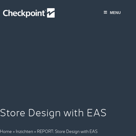
Skip
to
MENU
content
Store Design with EAS
Home
»
Inzichten
»
REPORT: Store Design with EAS