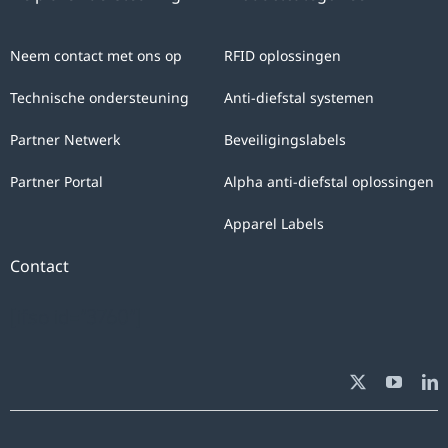
Neem contact met ons op
RFID oplossingen
Technische ondersteuning
Anti-diefstal systemen
Partner Netwerk
Beveiligingslabels
Partner Portal
Alpha anti-diefstal oplossingen
Apparel Labels
Contact
[ifso id="3760"]