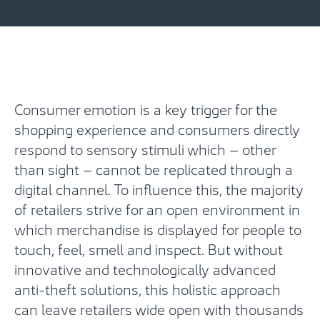
Consumer emotion is a key trigger for the
shopping experience and consumers directly
respond to sensory stimuli which – other
than sight – cannot be replicated through a
digital channel. To influence this, the majority
of retailers strive for an open environment in
which merchandise is displayed for people to
touch, feel, smell and inspect. But without
innovative and technologically advanced
anti-theft solutions, this holistic approach
can leave retailers wide open with thousands