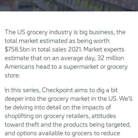
The US grocery industry is big business, the
total market estimated as being worth
$758.5bn in total sales 2021. Market experts
estimate that on an average day, 32 million
Americans head to a supermarket or grocery
store.
In this series, Checkpoint aims to dig a bit
deeper into the grocery market in the US. We’ll
be delving into detail on the impacts of
shoplifting on grocery retailers, attitudes
toward theft and the products being targeted,
and options available to grocers to reduce