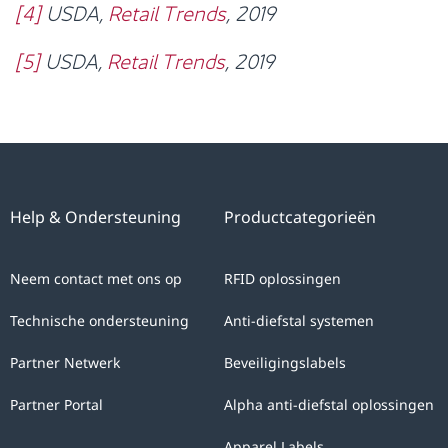
[4]
USDA,
Retail Trends
, 2019
[5]
USDA,
Retail Trends
, 2019
Help & Ondersteuning
Productcategorieën
Neem contact met ons op
RFID oplossingen
Technische ondersteuning
Anti-diefstal systemen
Partner Netwerk
Beveiligingslabels
Partner Portal
Alpha anti-diefstal oplossingen
Apparel Labels