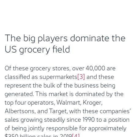
The big players dominate the
US grocery field
Of these grocery stores, over 40,000 are
classified as supermarkets
[3]
and these
represent the bulk of the business being
generated. This market is dominated by the
top four operators, Walmart, Kroger,
Albertsons, and Target, with these companies’
sales growing steadily since 1990 to a position
of being jointly responsible for approximately
$350 billion sales in 2019
[4]
.