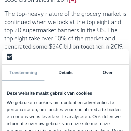
The top-heavy nature of the grocery market is
continued when we look at the top eight and
top 20 supermarket banners in the US. The
top eight take over 50% of the market and
generated some $540 billion together in 2019,
while the top 20 take over 60% of the total
market
[5]
.
Toestemming
Details
Over
Deze website maakt gebruik van cookies
We gebruiken cookies om content en advertenties te
personaliseren, om functies voor social media te bieden
en om ons websiteverkeer te analyseren. Ook delen we
informatie over uw gebruik van onze site met onze
partners voor social media, adverteren en analyse. Deze