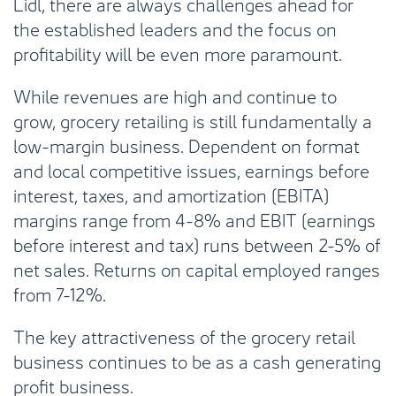
Lidl, there are always challenges ahead for
the established leaders and the focus on
profitability will be even more paramount.
While revenues are high and continue to
grow, grocery retailing is still fundamentally a
low-margin business. Dependent on format
and local competitive issues, earnings before
interest, taxes, and amortization (EBITA)
margins range from 4-8% and EBIT (earnings
before interest and tax) runs between 2-5% of
net sales. Returns on capital employed ranges
from 7-12%.
The key attractiveness of the grocery retail
business continues to be as a cash generating
profit business.