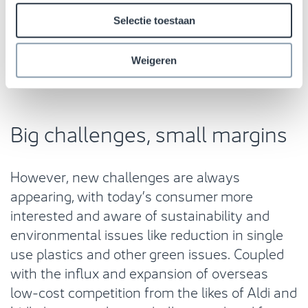
distribution operations with a higher cost base.
Because of this, there remains a place for
Selectie toestaan
physical stores especially within the fresh
food sector.
Weigeren
Big challenges, small margins
However, new challenges are always
appearing, with today’s consumer more
interested and aware of sustainability and
environmental issues like reduction in single
use plastics and other green issues. Coupled
with the influx and expansion of overseas
low-cost competition from the likes of Aldi and