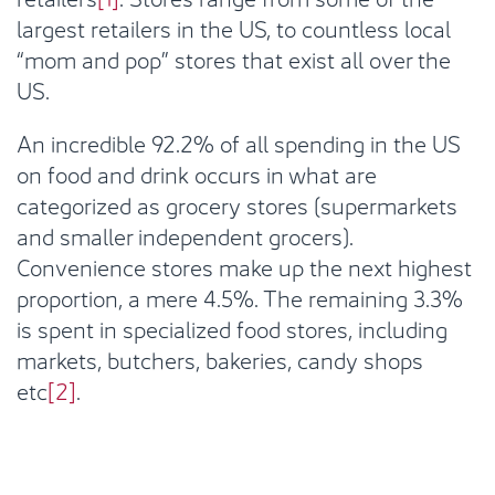
largest retailers in the US, to countless local
“mom and pop” stores that exist all over the
US.
An incredible 92.2% of all spending in the US
on food and drink occurs in what are
categorized as grocery stores (supermarkets
and smaller independent grocers).
Convenience stores make up the next highest
proportion, a mere 4.5%. The remaining 3.3%
is spent in specialized food stores, including
markets, butchers, bakeries, candy shops
etc
[2]
.