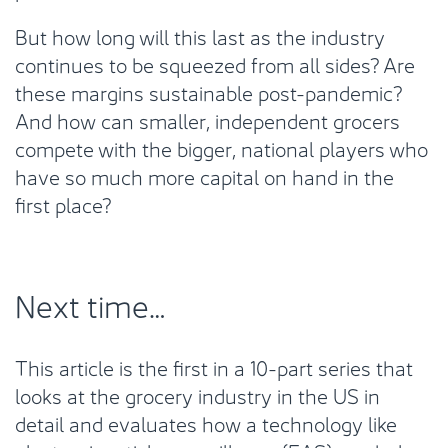
But how long will this last as the industry
continues to be squeezed from all sides? Are
these margins sustainable post-pandemic?
And how can smaller, independent grocers
compete with the bigger, national players who
have so much more capital on hand in the
first place?
Next time…
This article is the first in a 10-part series that
looks at the grocery industry in the US in
detail and evaluates how a technology like