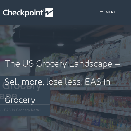
Skip
to
MENU
content
The US Grocery Landscape –
Sell more, lose less: EAS in
Grocery