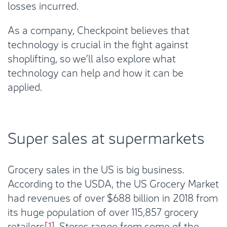
losses incurred.
As a company, Checkpoint believes that
technology is crucial in the fight against
shoplifting, so we’ll also explore what
technology can help and how it can be
applied.
Super sales at supermarkets
Grocery sales in the US is big business.
According to the USDA, the US Grocery Market
had revenues of over $688 billion in 2018 from
its huge population of over 115,857 grocery
retailers
[1]
. Stores range from some of the