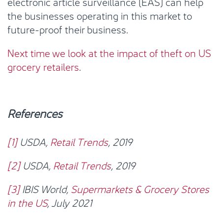
electronic article surveillance (EAS) can help
the businesses operating in this market to
future-proof their business.
Next time we look at the impact of theft on US
grocery retailers
.
References
[1]
USDA,
Retail Trends
, 2019
[2]
USDA,
Retail Trends
, 2019
[3]
IBIS World,
Supermarkets & Grocery Stores
in the US
, July 2021