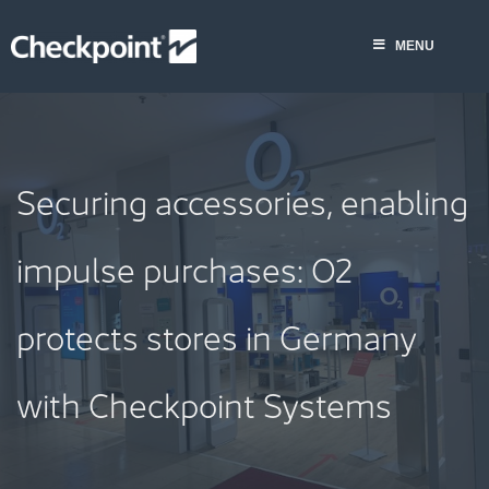
Skip
to
MENU
content
Securing accessories, enabling
impulse purchases: O2
protects stores in Germany
with Checkpoint Systems