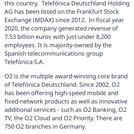
this country. Telefónica Deutschland Holding
AG has been listed on the Frankfurt Stock
Exchange (MDAX) since 2012. In fiscal year
2020, the company generated revenue of
7.53 billion euros with just under 8,200
employees. It is majority-owned by the
Spanish telecommunications group
Telefónica S.A.
O2 is the multiple award-winning core brand
of Telefónica Deutschland. Since 2002, O2
has been offering high-speed mobile and
fixed-network products as well as innovative
additional services - such as O2 Banking, O2
TV, the O2 Cloud and O2 Priority. There are
750 O2 branches in Germany.