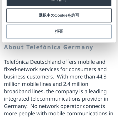
functionality go hand in hand here," says a
satisfied Hans-Jürgen Nausch from
選択中のCookieを許可
Checkpoint Systems.
拒否
About Telefónica Germany
Telefónica Deutschland offers mobile and
fixed-network services for consumers and
business customers. With more than 44.3
million mobile lines and 2.4 million
broadband lines, the company is a leading
integrated telecommunications provider in
Germany. No network operator connects
more people with mobile communications in