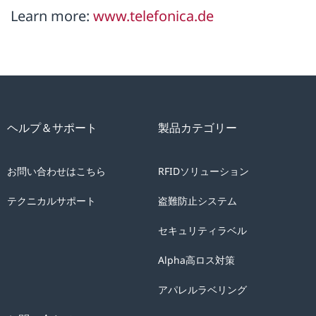
Learn more:
www.telefonica.de
ヘルプ＆サポート
製品カテゴリー
お問い合わせはこちら
RFIDソリューション
テクニカルサポート
盗難防止システム
セキュリティラベル
Alpha高ロス対策
アパレルラベリング