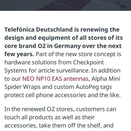
Telefónica Deutschland is renewing the
design and equipment of all stores of its
core brand O2 in Germany over the next
few years.
Part of the new store concept is
hardware solutions from Checkpoint
Systems for article surveillance. In addition
to our
NEO NP10 EAS antennas
, Alpha Mini
Spider Wraps and custom AutoPeg tags
protect cell phone accessories and the like.
In the renewed O2 stores, customers can
touch all products as well as their
accessories, take them off the shelf, and