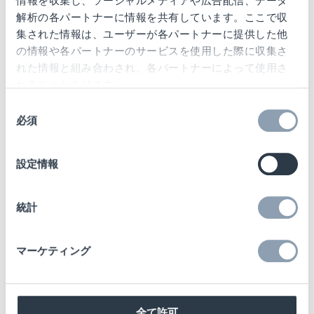
情報を収集し、ソーシャルメディアや広告配信、データ
解析の各パートナーに情報を共有しています。ここで収
Design and safety combined
集された情報は、ユーザーが各パートナーに提供した他
の情報や各パートナーのサービスを使用した際に収集さ
れた情報と組み合わされ、各パートナーによって使用さ
The project covers all stores of the
O2 brand
れることがあります。
in Germany
and is a clear commitment to
同
stationary retail in pandemic-related difficult
必須
意
times. The starting signal for the conversion
の
選
process, which is scheduled to take several
設定情報
択
years, was given as early as summer 2020.
統計
"We are very happy to be part of this project.
The first feedback from the stores is a great
マーケティング
compliment for us: the design is well
received, the AutoPeg tags are easy to
handle and combine safety with process-
oriented ease of use. Design, security and
全て許可