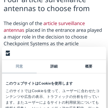
antennas to choose from
The design of the
article surveillance
antennas
placed in the entrance area played
a major role in the decision to choose
Checkpoint Systems as the article
surveillance partner. They also blend
harmoniously into the new overall look of
the stores and have nothing in common with
同意
詳細
概要
the classic gate look of many older article
surveillance antennas. Four different
solutions from Checkpoint Systems' latest
このウェブサイトはCookieを使用します
portfolio will be installed, depending on the
このサイトではCookieを使って、ユーザーに合わせたコ
circumstances of each store.
ンテンツや広告の表示、トラフィックの分析を行ってい
ます。またユーザーによるサイトの利用状況についても