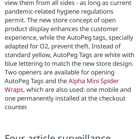
view them from all sides - as long as current
pandemic-related hygiene regulations
permit. The new store concept of open
product display enhances the customer
experience, while the AutoPeg tags, specially
adapted for O2, prevent theft. Instead of
standard yellow, AutoPeg Tags are white with
blue lettering to match the new store design.
Two openers are available for opening
AutoPeg Tags and the
Alpha Mini Spider
Wraps
, which are also used: one mobile and
one permanently installed at the checkout
counter.
Four article surveillance