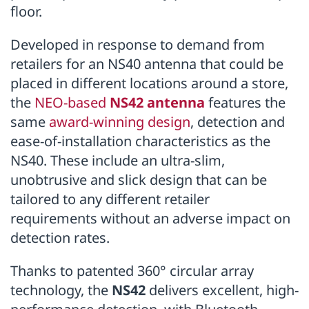
floor.
Developed in response to demand from
retailers for an NS40 antenna that could be
placed in different locations around a store,
the
NEO-based
NS42 antenna
features the
same
award-winning design
, detection and
ease-of-installation characteristics as the
NS40. These include an ultra-slim,
unobtrusive and slick design that can be
tailored to any different retailer
requirements without an adverse impact on
detection rates.
Thanks to patented 360° circular array
technology, the
NS42
delivers excellent, high-