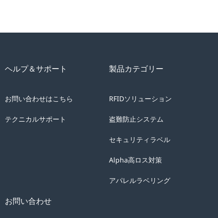
ヘルプ＆サポート
製品カテゴリー
お問い合わせはこちら
RFIDソリューション
テクニカルサポート
盗難防止システム
セキュリティラベル
Alpha高ロス対策
アパレルラベリング
お問い合わせ