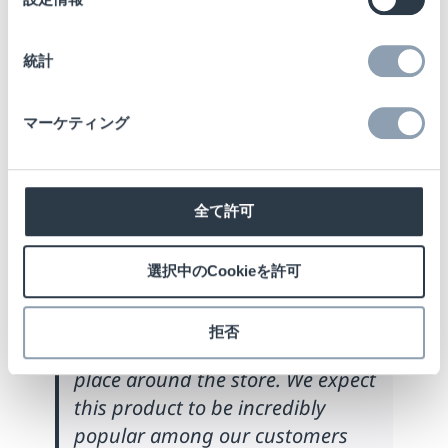
Director of Product
択
Management at Checkpoint
統計
Systems, commented:
“We are
very excited about the
マーケティング
introduction of the NS42 antenna.
Retailers have been asking us for
some time to develop a version of
the award-winning NS40 antenna
全て許可
– that offers the same design
aesthetics, detection capabilities,
選択中のCookieを許可
functionality and ease-of-
installation – but with the added
拒否
bonus of being able to install any
place around the store. We expect
this product to be incredibly
popular among our customers