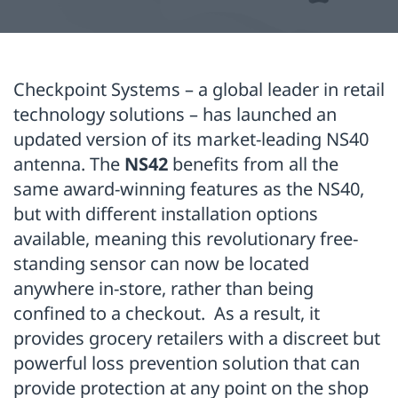
Checkpoint Systems – a global leader in retail
technology solutions – has launched an
updated version of its market-leading NS40
antenna. The
NS42
benefits from all the
same award-winning features as the NS40,
but with different installation options
available, meaning this revolutionary free-
standing sensor can now be located
anywhere in-store, rather than being
confined to a checkout. As a result, it
provides grocery retailers with a discreet but
powerful loss prevention solution that can
provide protection at any point on the shop