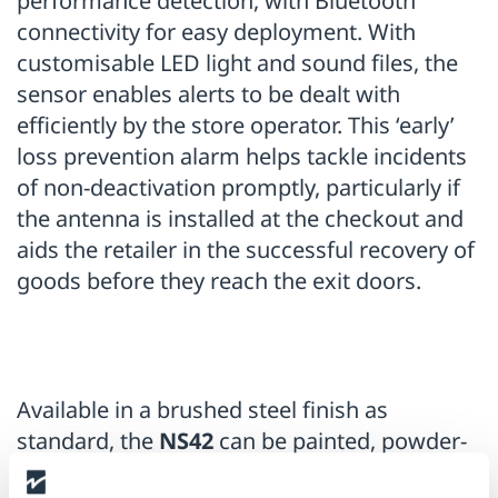
performance detection, with Bluetooth
connectivity for easy deployment. With
customisable LED light and sound files, the
sensor enables alerts to be dealt with
efficiently by the store operator. This ‘early’
loss prevention alarm helps tackle incidents
of non-deactivation promptly, particularly if
the antenna is installed at the checkout and
aids the retailer in the successful recovery of
goods before they reach the exit doors.
Available in a brushed steel finish as
standard, the
NS42
can be painted, powder-
coated or vinyl wrapped to match a store’s