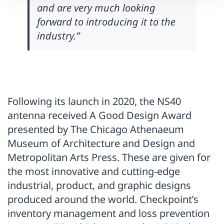
and are very much looking
forward to introducing it to the
industry.”
Following its launch in 2020, the NS40
antenna received A Good Design Award
presented by The Chicago Athenaeum
Museum of Architecture and Design and
Metropolitan Arts Press. These are given for
the most innovative and cutting-edge
industrial, product, and graphic designs
produced around the world. Checkpoint’s
inventory management and loss prevention