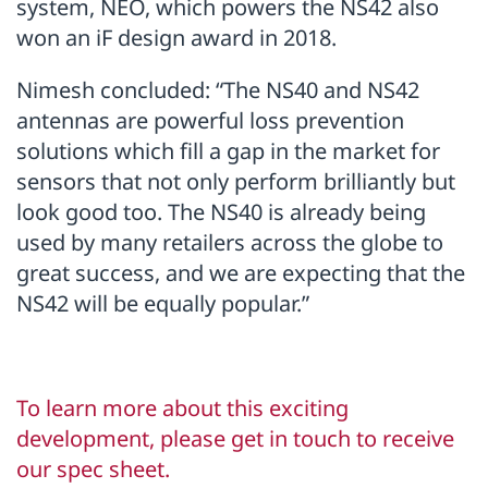
system, NEO, which powers the NS42 also
won an iF design award in 2018.
Nimesh concluded: “The NS40 and NS42
antennas are powerful loss prevention
solutions which fill a gap in the market for
sensors that not only perform brilliantly but
look good too. The NS40 is already being
used by many retailers across the globe to
great success, and we are expecting that the
NS42 will be equally popular.”
To learn more about this exciting
development, please get in touch to receive
our spec sheet.