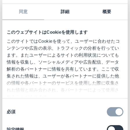
visual identity. Custom Voice messages and
a variety of sounds and coloured LEDs can
同意
詳細
概要
be created for different alarm events.
Additionally,
the connectivity of NEO
delivers
このウェブサイトはCookieを使用します
historic trend data via the SaaS Cloud
このサイトではCookieを使って、ユーザーに合わせたコ
service, providing retailers with a rich source
ンテンツや広告の表示、トラフィックの分析を行ってい
of activity data to improve shrinkage results
ます。またユーザーによるサイトの利用状況についても
情報を収集し、ソーシャルメディアや広告配信、データ
and help monitor store performance, while
解析の各パートナーに情報を共有しています。ここで収
also providing proactive maintenance
集された情報は、ユーザーが各パートナーに提供した他
support, with more than 50% of technical
の情報や各パートナーのサービスを使用した際に収集さ
issues resolved remotely.
れた情報と組み合わされ、各パートナーによって使用さ
れることがあります。
同
必須
意
の
Nimesh Shah, Global Senior
選
設定情報