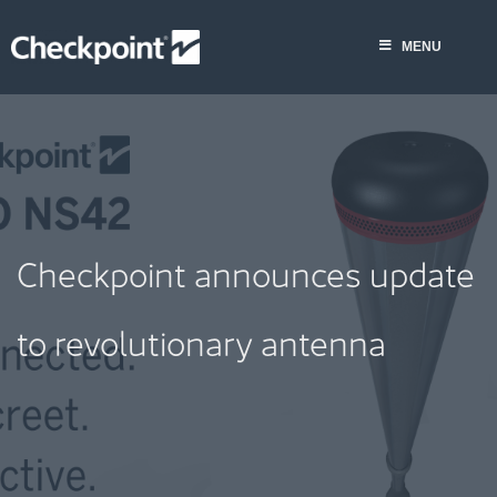
Skip
to
MENU
content
Checkpoint announces update
to revolutionary antenna