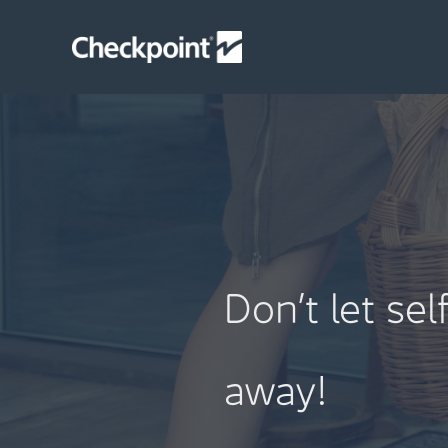
Skip
to
content
Don’t let se
away!