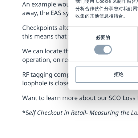
我们使用 Cookie 来制
An example would be if a customer scan
分析合作伙伴分享您对我们网
away, the EAS system would NOT alarm b
收集的其他信息相结合。
Checkpoints alternative deactivation pr
同
this means that the secured products will 
必要的
意
选
We can locate the RF tag deactivation an
择
operation, on receipt of a payment con
RF tagging complements the set of Loss 
拒绝
loophole is closed.
Want to learn more about our SCO Loss 
*S
elf Checkout in Retail- Measuring the 