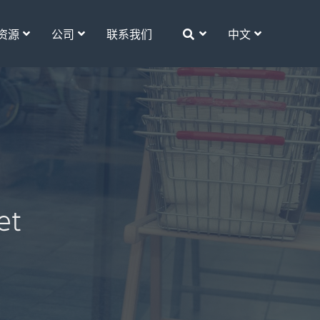
资源
公司
联系我们
中文
et