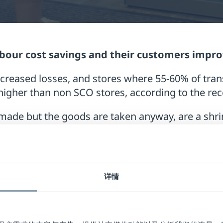
labour cost savings and their customers impr
creased losses, and stores where 55-60% of tra
higher than non SCO stores, according to the re
made but the goods are taken anyway, are a shri
R Groups report into typical SCO security issues
ink at the SCO, and there are various ways to e
 integration with RF technology.
详情
SCO when products are scanned individually by t
self.