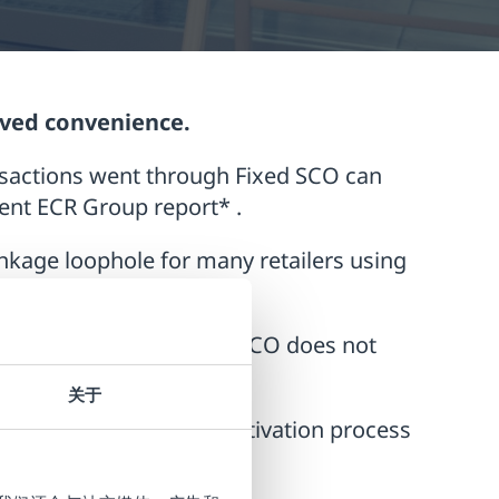
oved convenience.
nsactions went through Fixed SCO can
cent ECR Group report* .
nkage loophole for many retailers using
.
nsure that misuse of the SCO does not
关于
he customer, as the deactivation process