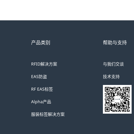
产品类别
帮助与支持
RFID解决方案
与我们交谈
EAS防盗
技术支持
RF EAS标签
Alpha产品
服装标签解决方案