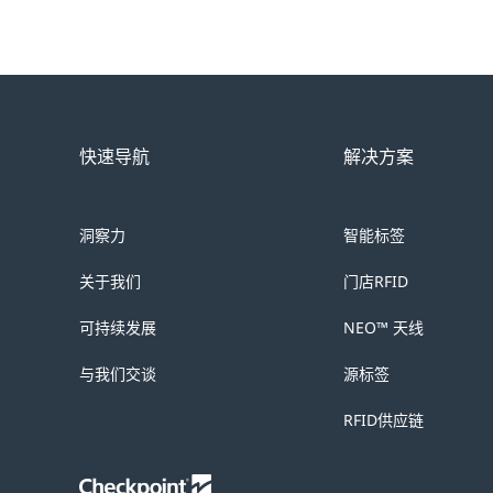
快速导航
解决方案
洞察力
智能标签
关于我们
门店RFID
可持续发展
NEO™ 天线
与我们交谈
源标签
RFID供应链