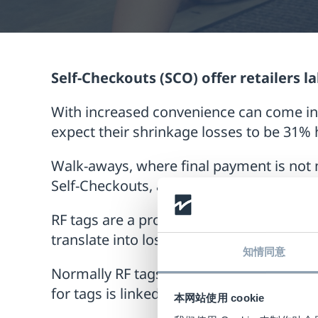
Self-Checkouts (SCO) offer retailers 
With increased convenience can come in
expect their shrinkage losses to be 31% 
Walk-aways, where final payment is not 
Self-Checkouts, according to the same EC
RF tags are a proven way of reducing shr
translate into lost products by improved
知情同意
Normally RF tags are deactivated at the 
for tags is linked to the scanning action it
本网站使用 cookie