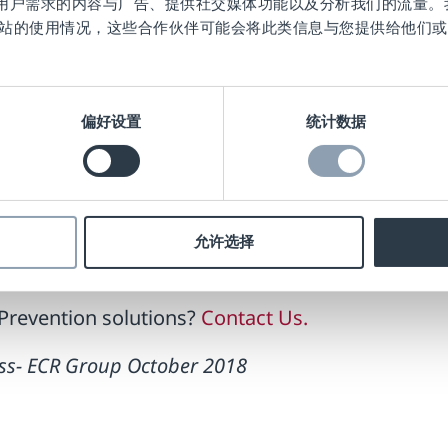
作贴合用户需求的内容与广告、提供社交媒体功能以及分析我们的流量
ned a basket of goods but did not complete the
站的使用情况，这些合作伙伴可能会将此类信息与您提供给他们或
ecause the tags had been deactivated.
ocess deactivates labels ONLY when final payment
still alarm at the exit if they have not been paid 
偏好设置
统计数据
tennas at the weight scale and bagging areas, and
firmation message from the SCO software.
Prevention tools available at the SCO. Losses ar
允许选择
Prevention solutions?
Contact Us.
Loss- ECR Group October 2018