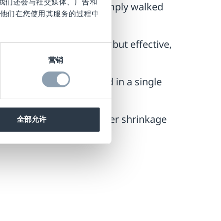
。我们还会与社交媒体、广告和
 payment process and simply walked
他们在您使用其服务的过程中
 has been made. Simple but effective,
for.
营销
 RF tags are deactivated in a single
e driven down, and another shrinkage
全部允许