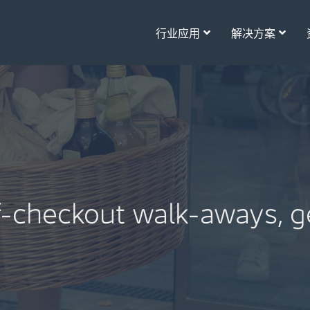
行业应用
解决方案
lf-checkout walk-aways, g