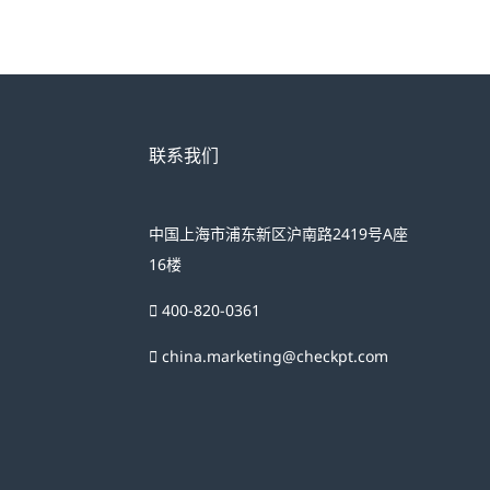
联系我们
中国上海市浦东新区沪南路2419号A座
16楼
400-820-0361
china.marketing@checkpt.com