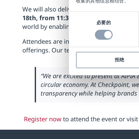
收集的其他信息相结合。
We will also deliver an insightful presen
同
18th, from 11:30-12:00h
. Presented by I
必要的
意
world by enabling a circular economy, in
选
择
Attendees are invited to visit us in our 
offerings. Our team will be available to 
拒绝
“We are excited to present at AIPI
circular economy. At Checkpoint, w
transparency while helping brands m
Register now
to attend the event or visi