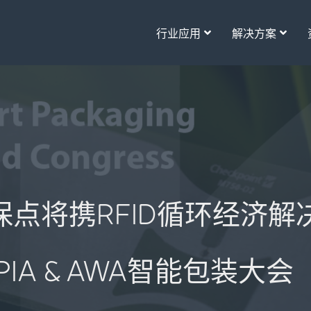
行业应用
解决方案
int保点将携RFID循环经济
IPIA & AWA智能包装大会