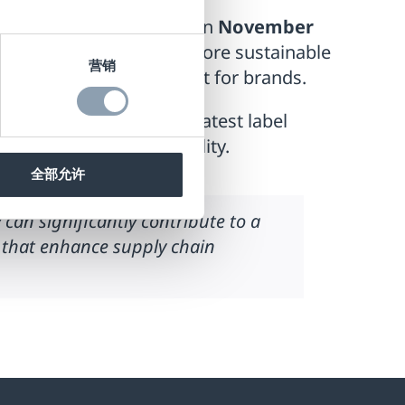
 a sustainable future ”
on
November
 solutions can create a more sustainable
营销
zing inventory management for brands.
rough a showcase of our latest label
ficiency and sustainability.
全部允许
an significantly contribute to a
s that enhance supply chain