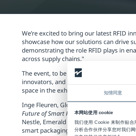
We’re excited to bring our latest RFID in
showcase how our solutions can drive su
demonstrating the role RFID plays in e
across supply chains."
The event, to be held on
November 18-1
innovators, and packaging experts to ex
space in the exhibition area, where it wi
知情同意
Inge Fleuren, Global RFID Product Soluti
Future of Smart Packaging Innovations”
o
本网站使用 cookie
Nestle, Emerald Ventures, Digimarc, Am
我们使用 Cookie 来制
smart packaging.
分析合作伙伴分享您对我们网