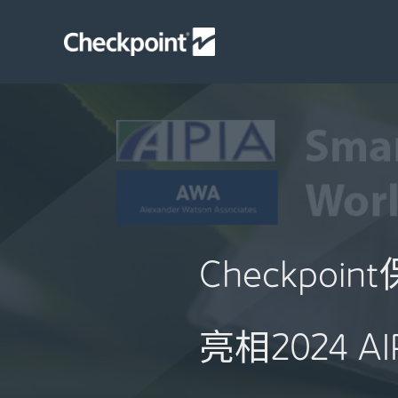
Skip
to
content
Checkpo
亮相2024 A