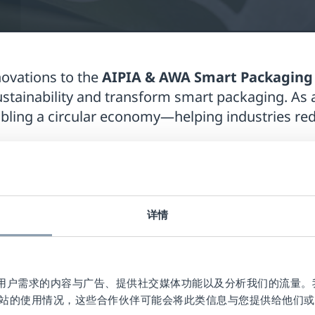
novations to the
AIPIA & AWA Smart Packaging
stainability and transform smart packaging. As 
nabling a circular economy—helping industries r
9, 2024
, at the Hotel Novotel Amsterdam City, br
plore the future of connected packaging. Checkp
ll showcase its cutting-edge
RFID technology for 
详情
ons Manager at Checkpoint, will join the prestig
n
November 18th, from 9:00-10:00h
. The panel
azon, and Checkpoint Systems, discussing the la
作贴合用户需求的内容与广告、提供社交媒体功能以及分析我们的流量
站的使用情况，这些合作伙伴可能会将此类信息与您提供给他们或