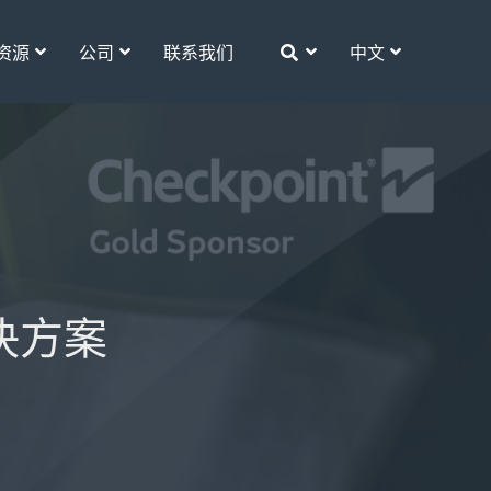
资源
公司
联系我们
中文
解决方案