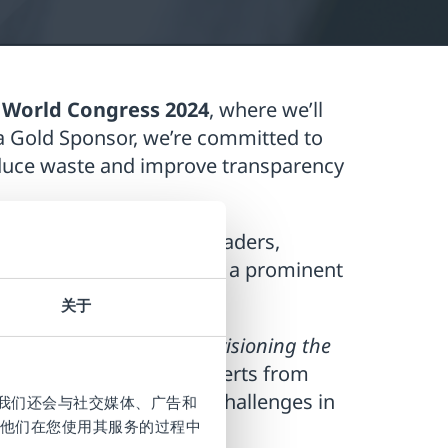
 World Congress 2024
, where we’ll
a Gold Sponsor, we’re committed to
educe waste and improve transparency
ings together industry leaders,
oint Systems will occupy a prominent
smart packaging
.
关于
ious leadership panel
“Envisioning the
 will feature industry experts from
test advancements and challenges in
。我们还会与社交媒体、广告和
他们在您使用其服务的过程中