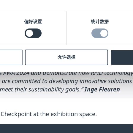
tation about
“How RFID enables Smart Packaging for
nge Fleuren, this session will highlight how RFID
偏好设置
统计数据
creasing product lifecycle visibility, and optimi
booth to explore our innovative RFID solutions th
discuss how these labels can enhance packaging ef
允许选择
A & AWA 2024 and demonstrate how RFID technology c
e are committed to developing innovative solution
eet their sustainability goals.”
Inge Fleuren
t Checkpoint at the exhibition space.